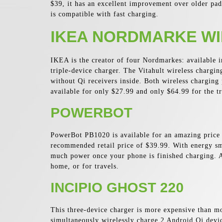
$39, it has an excellent improvement over older pad
is compatible with fast charging.
IKEA NORDMARKE WI
IKEA is the creator of four Nordmarkes: available i
triple-device charger. The Vitahult wireless chargin
without Qi receivers inside. Both wireless charging 
available for only $27.99 and only $64.99 for the t
POWERBOT
PowerBot PB1020 is available for an amazing price o
recommended retail price of $39.99. With energy sm
much power once your phone is finished charging. A
home, or for travels.
INCIPIO GHOST 220
This three-device charger is more expensive than m
simultaneously wirelessly charge 2 Android Qi devic