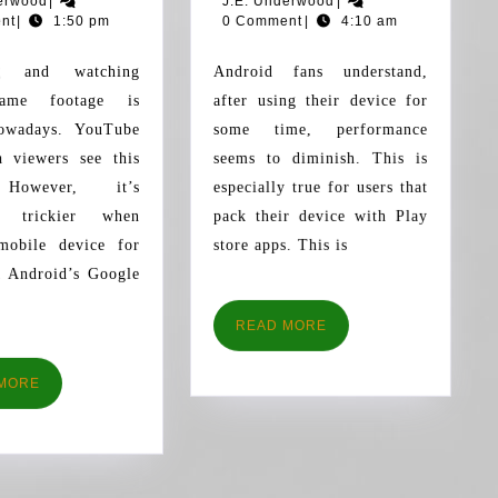
erwood
|
J.E. Underwood
|
ANDROID
WITH
Underwood
2016
Underwood
2016
nt
|
1:50 pm
0 Comment
|
4:10 am
FOR
THESE
SCREEN
INCRE
Android fans understand,
RECORDING
TIPS
ame footage is
after using their device for
nowadays. YouTube
some time, performance
h viewers see this
seems to diminish. This is
 However, it’s
especially true for users that
t trickier when
pack their device with Play
mobile device for
store apps. This is
. Android’s Google
READ
READ MORE
MORE
READ
MORE
MORE