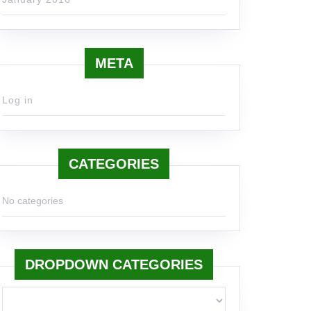
META
Log in
CATEGORIES
No categories
DROPDOWN CATEGORIES