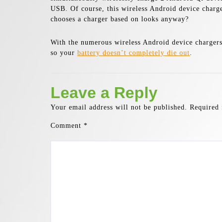
USB. Of course, this wireless Android device charge
chooses a charger based on looks anyway?
With the numerous wireless Android device chargers a
so your
battery doesn’t completely die out
.
Leave a Reply
Your email address will not be published.
Required 
Comment
*