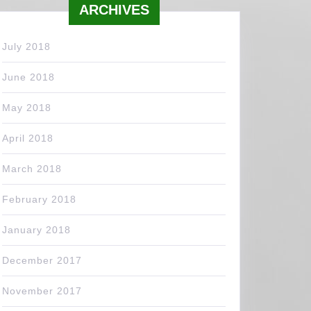
ARCHIVES
July 2018
June 2018
May 2018
April 2018
March 2018
February 2018
January 2018
December 2017
November 2017