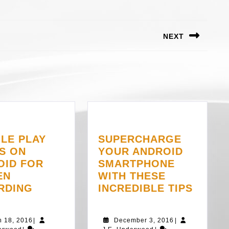
NEXT
Next
post:
LE PLAY
SUPERCHARGE
S ON
YOUR ANDROID
OID FOR
SMARTPHONE
EN
WITH THESE
GOOGLE
SUPE
RDING
INCREDIBLE TIPS
PLAY
YOUR
GAMES
ANDRO
March
December
h 18, 2016
|
December 3, 2016
|
ON
SMAR
J.E.
18,
J.E.
3,