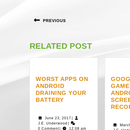
POST
NAVIGATION
PREVIOUS
Previous
post:
RELATED POST
WORST APPS ON
GOOG
ANDROID
GAME
DRAINING YOUR
ANDR
WORST
BATTERY
SCRE
APPS
RECO
ON
June
June 23, 2017
|
ANDROID
J.E.
23,
J.E. Underwood
|
Marc
DRAINING
Underwood
2017
0 Comment
|
12:08 am