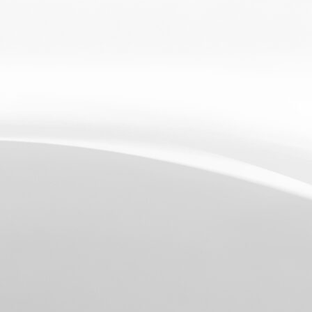
RCHARGE
ID
TPHONE