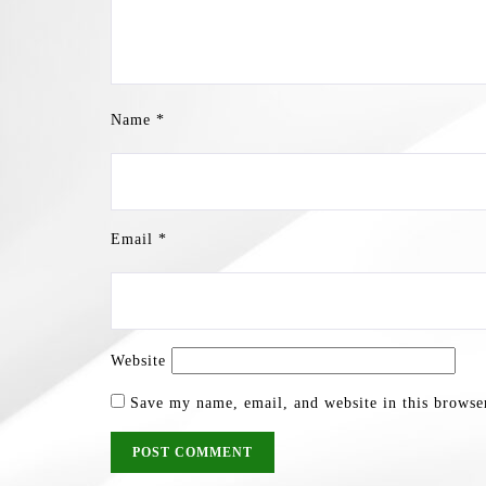
Name
*
Email
*
Website
Save my name, email, and website in this browse