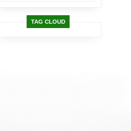
TAG CLOUD