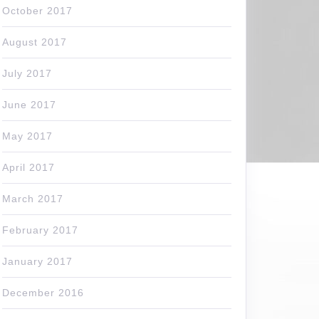
October 2017
August 2017
July 2017
June 2017
May 2017
April 2017
March 2017
February 2017
January 2017
December 2016