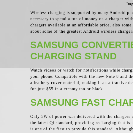
Img
Wireless charging is supported by many Android phon
necessary to spend a ton of money on a charger wit
chargers available at an affordable price, also some
about some of the greatest Android wireless charger
SAMSUNG CONVERTI
CHARGING STAND
Watch videos or watch for notifications while charg
your phone. Compatible with the new Note 8 and the
a leathery cover material, making it an attractive 
for just $55 in a creamy tan or black.
SAMSUNG FAST CHAR
Only 5W of power was delivered with the chargers of
the latest Qi standard, providing recharging that is
is one of the first to provide this standard. Althou