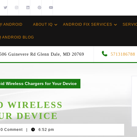
Q! ANDROID
ABOUT IQ
ANDROID FIX SERVICES
SERVI
Q ANDROID BLOG
506 Guinevere Rd Glenn Dale, MD 20769
5713186788
id Wireless Chargers for Your Device
D WIRELESS
UR DEVICE
0 Comment
|
6:52 pm
wood