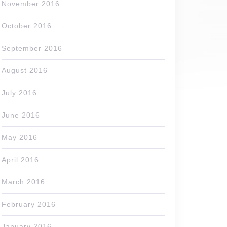
November 2016
October 2016
September 2016
August 2016
July 2016
June 2016
May 2016
April 2016
March 2016
February 2016
January 2016