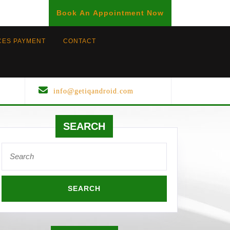
BOOK
Book An Appointment Now
AN
APPOINTMENT
CES PAYMENT
CONTACT
info@getiqandroid.com
SEARCH
Search
for: