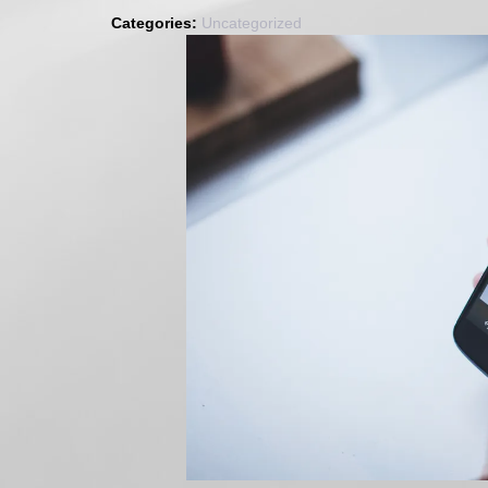
2017
Categories:
Uncategorized