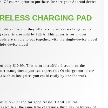
s. Of course, prior to purchase, be sure your Android device
RELESS CHARGING PAD
n white or wood, they offer a single-device charger and a
g cover is also sold by IKEA. This cover is for phones
pads are simple to put together, with the single-device model
riple-device model.
f only $10.99. That is an incredible discount on the
art management, you can expect this Qi charger not to use
t such as low price, you could easily by one for work,
ost at $69.99 and for good reason. Ghost 220 can
es while at the same time charging a third device by way of