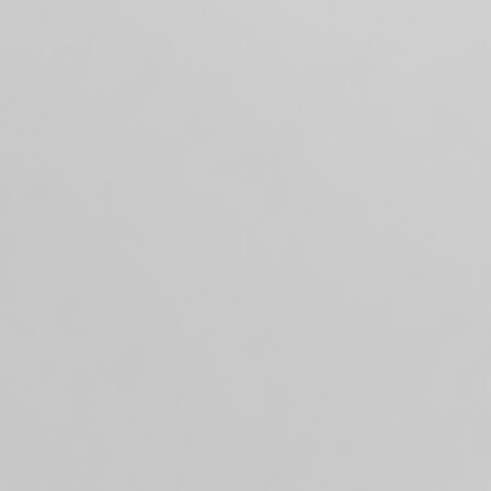
DIBLE