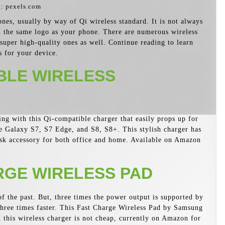
: pexels.com
es, usually by way of Qi wireless standard. It is not always
h the same logo as your phone. There are numerous wireless
 super high-quality ones as well. Continue reading to learn
s for your device.
BLE WIRELESS
ing with this Qi-compatible charger that easily props up for
 Galaxy S7, S7 Edge, and S8, S8+. This stylish charger has
desk accessory for both office and home. Available on Amazon
GE WIRELESS PAD
 the past. But, three times the power output is supported by
 three times faster. This Fast Charge Wireless Pad by Samsung
gh this wireless charger is not cheap, currently on Amazon for