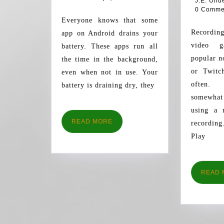
J.E. Und
YOUR
0 Comme
BATTERY
Everyone knows that some
Recording and watching
app on Android drains your
video g
battery. These apps run all
popular 
the time in the background,
or Twitc
even when not in use. Your
often.
battery is draining dry, they
somewha
using a 
READ
READ MORE
recording
MORE
Play
READ 