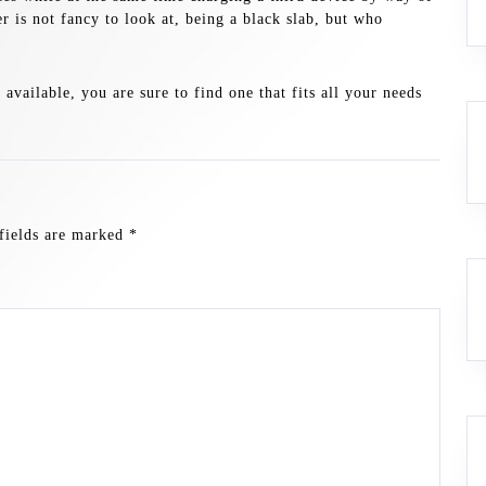
r is not fancy to look at, being a black slab, but who
vailable, you are sure to find one that fits all your needs
fields are marked
*