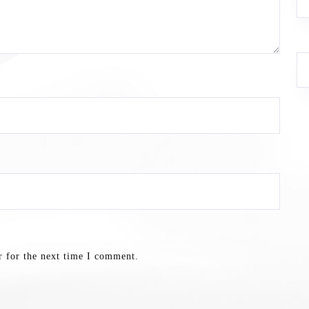
r for the next time I comment.