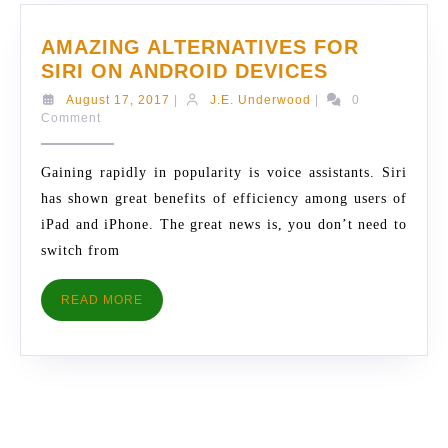
AMAZING ALTERNATIVES FOR
AMAZING
SIRI ON ANDROID DEVICES
ALTERNATI
August
J.E.
August 17, 2017
|
J.E. Underwood
|
0
FOR
17,
Underwood
Comment
2017
SIRI
ON
Gaining rapidly in popularity is voice assistants. Siri
ANDROID
has shown great benefits of efficiency among users of
DEVICES
iPad and iPhone. The great news is, you don’t need to
switch from
READ
READ MORE
MORE