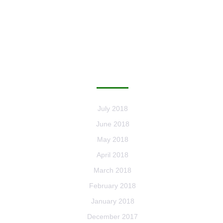
ARCHIVES
July 2018
June 2018
May 2018
April 2018
March 2018
February 2018
January 2018
December 2017