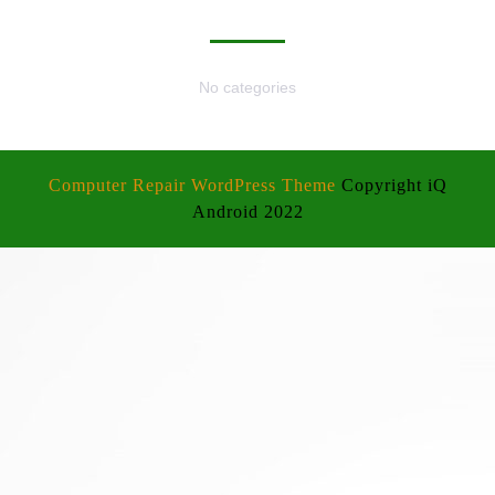
CATEGORIES
No categories
Computer Repair WordPress Theme
Copyright iQ
Android 2022
Scroll
Up