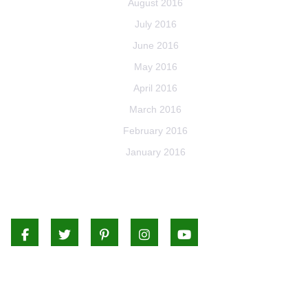
August 2016
July 2016
June 2016
May 2016
April 2016
March 2016
February 2016
January 2016
Facebook
Twitter
Pinterest
Instagram
Youtube