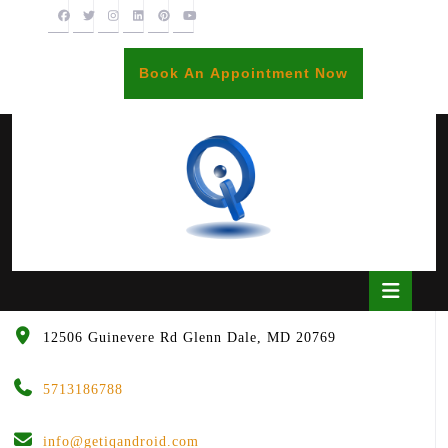
Skip
to
content
BOOK
Book An Appointment Now
AN
APPOINTME
Open
Butto
12506 Guinevere Rd Glenn Dale, MD 20769
5713186788
info@getiqandroid.com