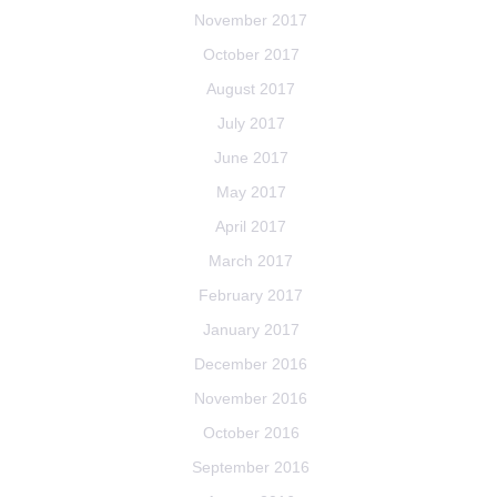
November 2017
October 2017
August 2017
July 2017
June 2017
May 2017
April 2017
March 2017
February 2017
January 2017
December 2016
November 2016
October 2016
September 2016