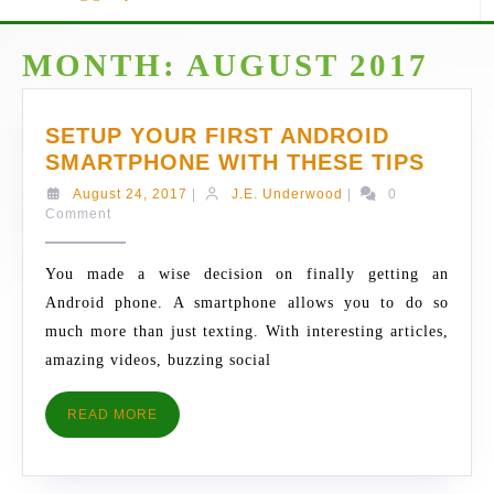
MONTH:
AUGUST 2017
SETUP YOUR FIRST ANDROID
SETU
SMARTPHONE WITH THESE TIPS
YOUR
August
J.E.
August 24, 2017
|
J.E. Underwood
|
0
FIRST
24,
Underwood
Comment
2017
ANDR
SMAR
You made a wise decision on finally getting an
WITH
Android phone. A smartphone allows you to do so
THES
much more than just texting. With interesting articles,
TIPS
amazing videos, buzzing social
READ
READ MORE
MORE