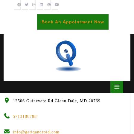
Skip
to
content
BOOK
Book An Appointment Now
AN
APPOINTME
Open
Butto
12506 Guinevere Rd Glenn Dale, MD 20769
5713186788
info@getiqandroid.com