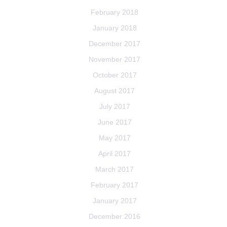
February 2018
January 2018
December 2017
November 2017
October 2017
August 2017
July 2017
June 2017
May 2017
April 2017
March 2017
February 2017
January 2017
December 2016