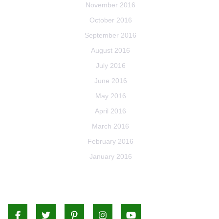
November 2016
October 2016
September 2016
August 2016
July 2016
June 2016
May 2016
April 2016
March 2016
February 2016
January 2016
Facebook
Twitter
Pinterest
Instagram
Youtube