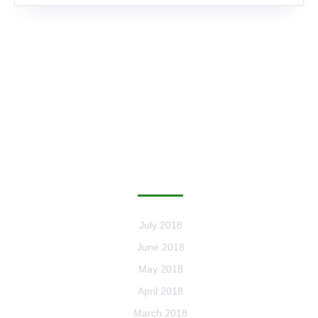
ARCHIVES
July 2018
June 2018
May 2018
April 2018
March 2018