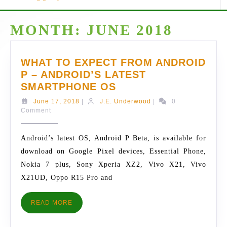
MONTH:
JUNE 2018
WHAT TO EXPECT FROM ANDROID
P – ANDROID’S LATEST
WHAT
SMARTPHONE OS
TO
June
J.E.
June 17, 2018
|
J.E. Underwood
|
0
EXPECT
17,
Underwood
Comment
2018
FROM
ANDROID
Android’s latest OS, Android P Beta, is available for
P
download on Google Pixel devices, Essential Phone,
–
Nokia 7 plus, Sony Xperia XZ2, Vivo X21, Vivo
ANDROID’S
X21UD, Oppo R15 Pro and
LATEST
SMARTPHONE
READ
READ MORE
OS
MORE