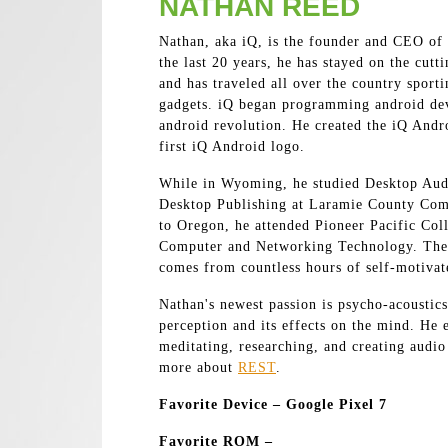
NATHAN REED
Nathan, aka iQ, is the founder and CEO of
the last 20 years, he has stayed on the cutt
and has traveled all over the country sport
gadgets. iQ began programming android devi
android revolution. He created the iQ Andr
first iQ Android logo.
While in Wyoming, he studied Desktop Aud
Desktop Publishing at Laramie County Com
to Oregon, he attended Pioneer Pacific Col
Computer and Networking Technology. The 
comes from countless hours of self-motiva
Nathan's newest passion is psycho-acoustics
perception and its effects on the mind. He 
meditating, researching, and creating audio
more about
REST
.
Favorite Device – Google Pixel 7
Favorite ROM –