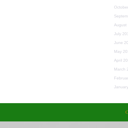
Octobe
Septem
August
July 20
June 2
May 20
April 2
March 
Februa
Januar
C