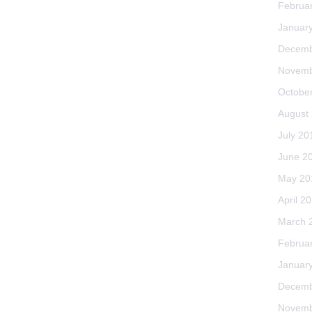
Februa
Januar
Decemb
Novemb
Octobe
August
July 20
June 2
May 20
April 2
March 
Februa
Januar
Decemb
Novemb