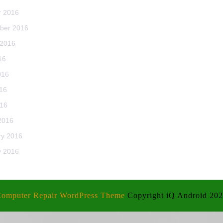
r 2016
ber 2016
 2016
16
016
16
016
2016
ry 2016
y 2016
omputer Repair WordPress Theme
Copyright iQ Android 20
Scroll
Up