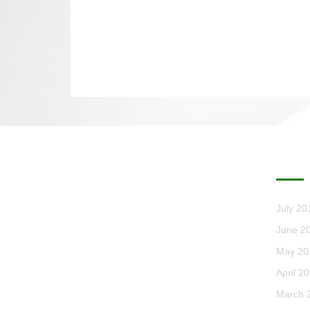
AR
July 20
June 2
May 20
April 2
March 