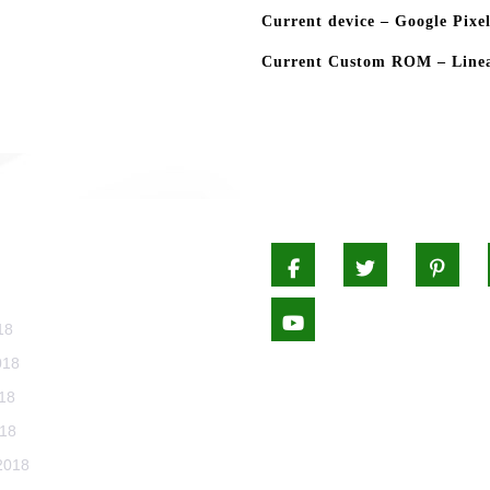
Current device – Google Pixel
Current Custom ROM – Linea
CHIVES
Facebook
Twitter
Pi
Youtube
18
018
18
018
2018