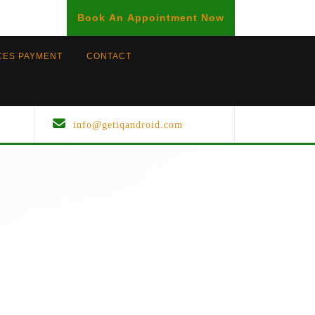
BOOK
Book An Appointment Now
AN
APPOINTMENT
CES PAYMENT
CONTACT
info@getiqandroid.com