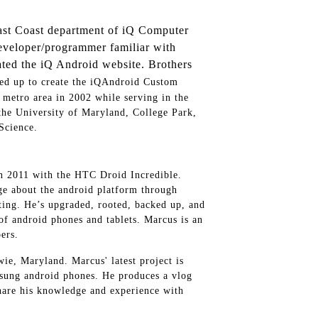
st Coast department of iQ Computer
developer/programmer familiar with
ated the iQ Android website. Brothers
ed up to create the iQAndroid Custom
etro area in 2002 while serving in the
the University of Maryland, College Park,
Science.
n 2011 with the HTC Droid Incredible.
e about the android platform through
sting. He’s upgraded, rooted, backed up, and
of android phones and tablets. Marcus is an
ers.
ie, Maryland. Marcus' latest project is
ung android phones. He produces a vlog
hare his knowledge and experience with