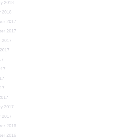
ry 2018
y 2018
er 2017
er 2017
r 2017
 2017
17
017
17
017
2017
ry 2017
y 2017
er 2016
er 2016