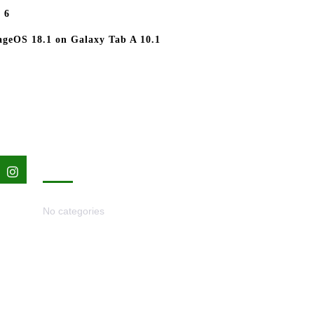
 6
geOS 18.1 on Galaxy Tab A 10.1
nterest
Instagram
CATEGORIES
No categories