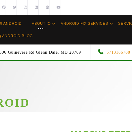
Q! ANDROID
ABOUT IQ
ANDROID FIX SERVICES
SERVI
Q ANDROID BLOG
506 Guinevere Rd Glenn Dale, MD 20769
5713186788
ROID