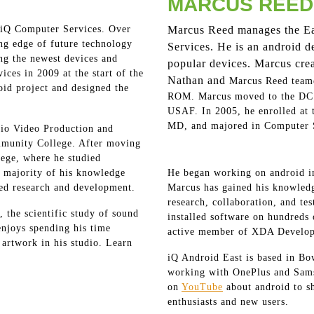
MARCUS REED
 iQ Computer Services. Over
Marcus Reed manages the Ea
ing edge of future technology
Services. He is an android 
ing the newest devices and
popular devices. Marcus cre
ces in 2009 at the start of the
Nathan and
Marcus Reed team
oid project and designed the
ROM. Marcus moved to the DC m
USAF. In 2005, he enrolled at 
MD, and majored in Computer 
io Video Production and
munity College. After moving
lege, where he studied
majority of his knowledge
He began working on android i
ted research and development.
Marcus has gained his knowledg
research, collaboration, and te
, the scientific study of sound
installed software on hundreds 
enjoys spending his time
active member of XDA Develop
 artwork in his studio. Learn
iQ Android East is based in Bow
working with OnePlus and Sams
on
YouTube
about android to s
enthusiasts and new users.