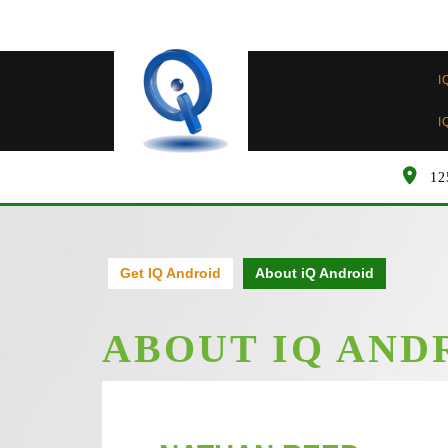
Skip
to
content
I
I
12
Get IQ Android
About iQ Android
ABOUT IQ AND