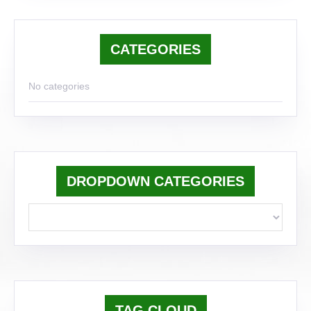
CATEGORIES
No categories
DROPDOWN CATEGORIES
TAG CLOUD