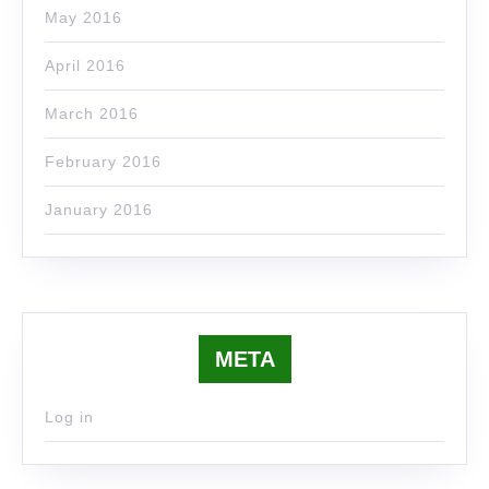
May 2016
April 2016
March 2016
February 2016
January 2016
META
Log in