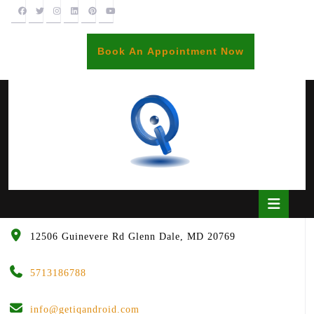
Skip
to
content
BOOK
Book An Appointment Now
AN
APPOINTME
Open
Butto
12506 Guinevere Rd Glenn Dale, MD 20769
5713186788
info@getiqandroid.com