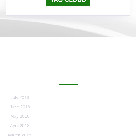
ARCHIVES
July 2018
June 2018
May 2018
April 2018
March 2018