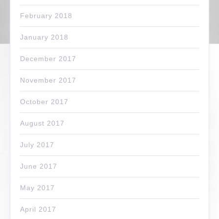
February 2018
January 2018
December 2017
November 2017
October 2017
August 2017
July 2017
June 2017
May 2017
April 2017