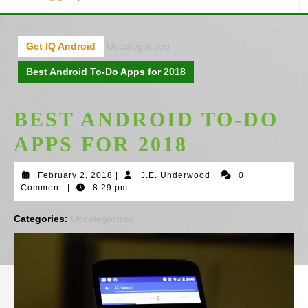
Get IQ Android
Uncategorized
Best Android To-Do Apps for 2018
BEST ANDROID TO-DO
APPS FOR 2018
February
J.E.
February 2, 2018
|
J.E. Underwood
|
0
2,
Underwood
Comment
|
8:29 pm
2018
Categories:
Uncategorized