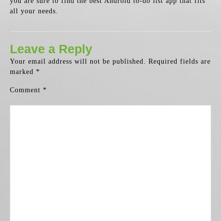
you are sure to find the best Android to-do list app that fits
all your needs.
Leave a Reply
Your email address will not be published.
Required fields are
marked
*
Comment
*