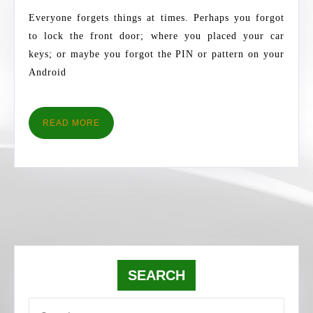
ITS
Everyone forgets things at times. Perhaps you forgot
PATTERN
to lock the front door; where you placed your car
IS
keys; or maybe you forgot the PIN or pattern on your
FORGOTTEN
Android
READ
READ MORE
MORE
SEARCH
Search