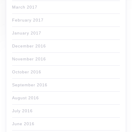
March 2017
February 2017
January 2017
December 2016
November 2016
October 2016
September 2016
August 2016
July 2016
June 2016