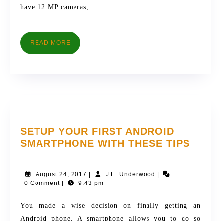
have 12 MP cameras,
READ
READ MORE
MORE
SETUP YOUR FIRST ANDROID
SETU
SMARTPHONE WITH THESE TIPS
YOUR
FIRST
August
J.E.
August 24, 2017
|
J.E. Underwood
|
ANDR
24,
Underwood
0 Comment
|
9:43 pm
SMAR
2017
WITH
You made a wise decision on finally getting an
THES
Android phone. A smartphone allows you to do so