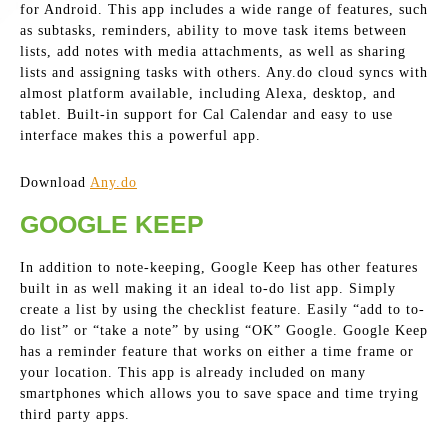
for Android. This app includes a wide range of features, such
as subtasks, reminders, ability to move task items between
lists, add notes with media attachments, as well as sharing
lists and assigning tasks with others. Any.do cloud syncs with
almost platform available, including Alexa, desktop, and
tablet. Built-in support for Cal Calendar and easy to use
interface makes this a powerful app.
Download
Any.do
GOOGLE KEEP
In addition to note-keeping, Google Keep has other features
built in as well making it an ideal to-do list app. Simply
create a list by using the checklist feature. Easily “add to to-
do list” or “take a note” by using “OK” Google. Google Keep
has a reminder feature that works on either a time frame or
your location. This app is already included on many
smartphones which allows you to save space and time trying
third party apps.