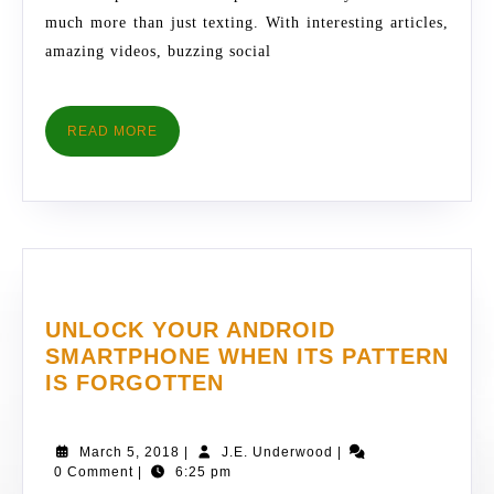
TIPS
much more than just texting. With interesting articles,
amazing videos, buzzing social
READ
READ MORE
MORE
UNLOCK YOUR ANDROID
SMARTPHONE WHEN ITS PATTERN
UNLOCK
IS FORGOTTEN
YOUR
ANDROID
March
J.E.
March 5, 2018
|
J.E. Underwood
|
SMARTPHONE
5,
Underwood
0 Comment
|
6:25 pm
WHEN
2018