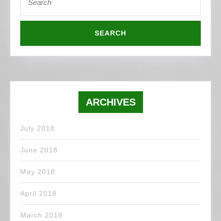
for:
ARCHIVES
July 2018
June 2018
May 2018
April 2018
March 2018