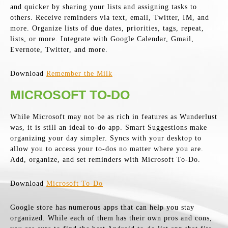
and quicker by sharing your lists and assigning tasks to
others. Receive reminders via text, email, Twitter, IM, and
more. Organize lists of due dates, priorities, tags, repeat,
lists, or more. Integrate with Google Calendar, Gmail,
Evernote, Twitter, and more.
Download
Remember the Milk
MICROSOFT TO-DO
While Microsoft may not be as rich in features as Wunderlust
was, it is still an ideal to-do app. Smart Suggestions make
organizing your day simpler. Syncs with your desktop to
allow you to access your to-dos no matter where you are.
Add, organize, and set reminders with Microsoft To-Do.
Download
Microsoft To-Do
Google store has numerous apps that can help you stay
organized. While each of them has their own pros and cons,