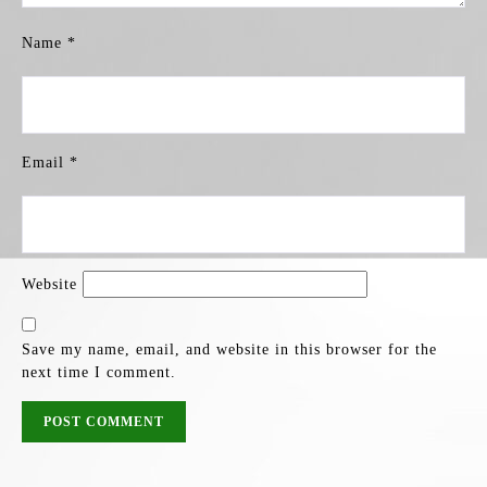
Name
*
Email
*
Website
Save my name, email, and website in this browser for the
next time I comment.
POST