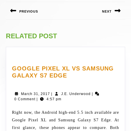
NAVIGATION
PREVIOUS
NEXT
Previous
Next
post:
post:
RELATED POST
GOOGLE PIXEL XL VS SAMSUNG
GOOGLE
GALAXY S7 EDGE
PIXEL
XL
March
J.E.
March 31, 2017
|
J.E. Underwood
|
VS
31,
Underwood
0 Comment
|
4:57 pm
SAMSUNG
2017
GALAXY
Right now, the Android high-end 5.5 inch available are
S7
Google Pixel XL and Samsung Galaxy S7 Edge. At
EDGE
first glance, these phones appear to compare. Both