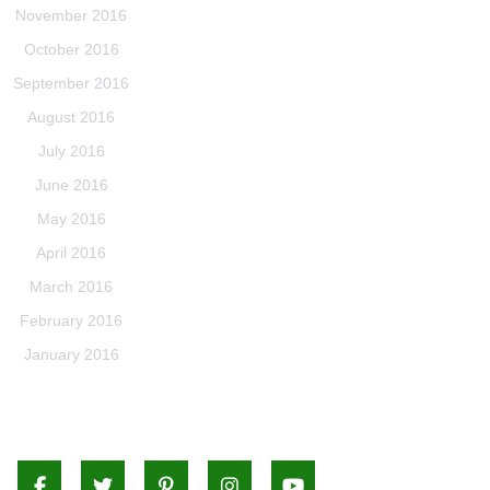
November 2016
October 2016
September 2016
August 2016
July 2016
June 2016
May 2016
April 2016
March 2016
February 2016
January 2016
Facebook
Twitter
Pinterest
Instagram
Youtube