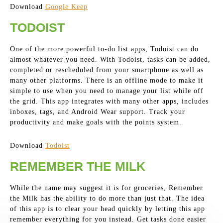
Download
Google Keep
TODOIST
One of the more powerful to-do list apps, Todoist can do
almost whatever you need. With Todoist, tasks can be added,
completed or rescheduled from your smartphone as well as
many other platforms. There is an offline mode to make it
simple to use when you need to manage your list while off
the grid. This app integrates with many other apps, includes
inboxes, tags, and Android Wear support. Track your
productivity and make goals with the points system.
Download
Todoist
REMEMBER THE MILK
While the name may suggest it is for groceries, Remember
the Milk has the ability to do more than just that. The idea
of this app is to clear your head quickly by letting this app
remember everything for you instead. Get tasks done easier