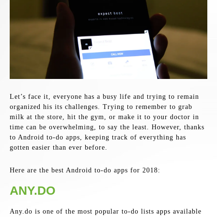
Let’s face it, everyone has a busy life and trying to remain
organized his its challenges. Trying to remember to grab
milk at the store, hit the gym, or make it to your doctor in
time can be overwhelming, to say the least. However, thanks
to Android to-do apps, keeping track of everything has
gotten easier than ever before.
Here are the best Android to-do apps for 2018:
ANY.DO
Any.do is one of the most popular to-do lists apps available