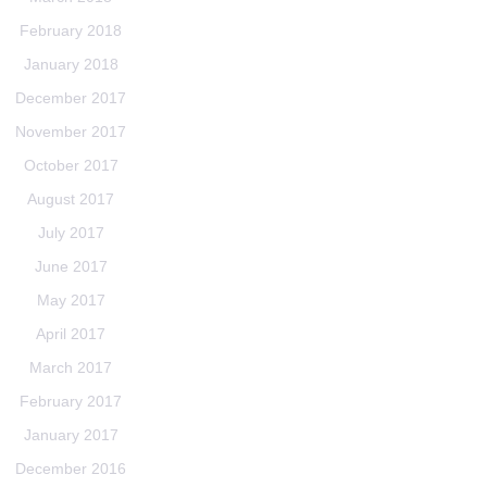
February 2018
January 2018
December 2017
November 2017
October 2017
August 2017
July 2017
June 2017
May 2017
April 2017
March 2017
February 2017
January 2017
December 2016