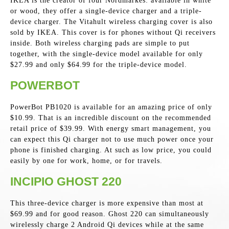
IKEA is the creator of four Nordmarkes: available in white
or wood, they offer a single-device charger and a triple-
device charger. The Vitahult wireless charging cover is also
sold by IKEA. This cover is for phones without Qi receivers
inside. Both wireless charging pads are simple to put
together, with the single-device model available for only
$27.99 and only $64.99 for the triple-device model.
POWERBOT
PowerBot PB1020 is available for an amazing price of only
$10.99. That is an incredible discount on the recommended
retail price of $39.99. With energy smart management, you
can expect this Qi charger not to use much power once your
phone is finished charging. At such as low price, you could
easily by one for work, home, or for travels.
INCIPIO GHOST 220
This three-device charger is more expensive than most at
$69.99 and for good reason. Ghost 220 can simultaneously
wirelessly charge 2 Android Qi devices while at the same