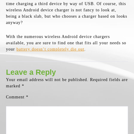
time charging a third device by way of USB. Of course, this
wireless Android device charger is not fancy to look at,
being a black slab, but who chooses a charger based on looks
anyway?
With the numerous wireless Android device chargers
available, you are sure to find one that fits all your needs so
your
battery doesn’t completely die out
.
Leave a Reply
Your email address will not be published.
Required fields are
marked
*
Comment
*