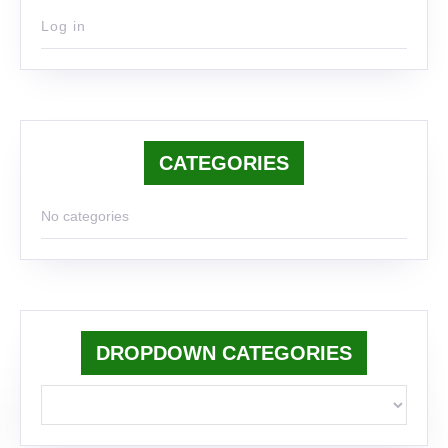
Log in
CATEGORIES
No categories
DROPDOWN CATEGORIES