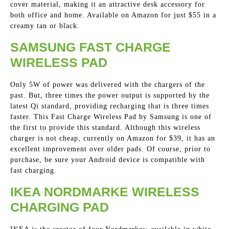
cover material, making it an attractive desk accessory for
both office and home. Available on Amazon for just $55 in a
creamy tan or black.
SAMSUNG FAST CHARGE
WIRELESS PAD
Only 5W of power was delivered with the chargers of the
past. But, three times the power output is supported by the
latest Qi standard, providing recharging that is three times
faster. This Fast Charge Wireless Pad by Samsung is one of
the first to provide this standard. Although this wireless
charger is not cheap, currently on Amazon for $39, it has an
excellent improvement over older pads. Of course, prior to
purchase, be sure your Android device is compatible with
fast charging.
IKEA NORDMARKE WIRELESS
CHARGING PAD