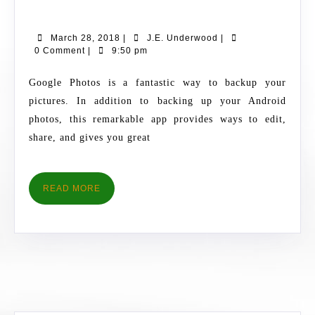
YOUR
PICS
March
J.E.
March 28, 2018
|
J.E. Underwood
|
USING
28,
Underwood
0 Comment
|
9:50 pm
GOOGLE
2018
PHOTOS
Google Photos is a fantastic way to backup your
pictures. In addition to backing up your Android
photos, this remarkable app provides ways to edit,
share, and gives you great
READ
READ MORE
MORE