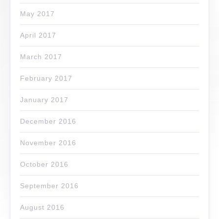
May 2017
April 2017
March 2017
February 2017
January 2017
December 2016
November 2016
October 2016
September 2016
August 2016