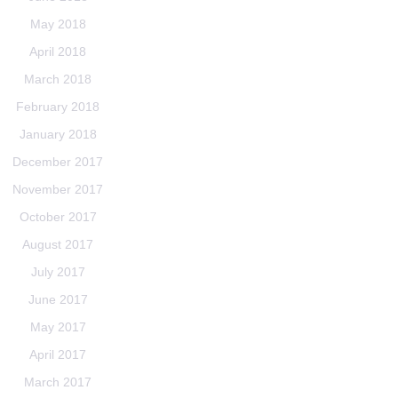
May 2018
April 2018
March 2018
February 2018
January 2018
December 2017
November 2017
October 2017
August 2017
July 2017
June 2017
May 2017
April 2017
March 2017