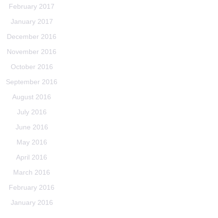
February 2017
January 2017
December 2016
November 2016
October 2016
September 2016
August 2016
July 2016
June 2016
May 2016
April 2016
March 2016
February 2016
January 2016