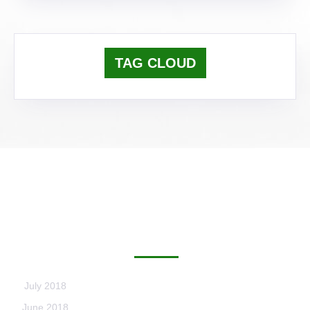
TAG CLOUD
ARCHIVES
July 2018
June 2018