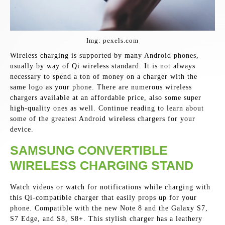
Img: pexels.com
Wireless charging is supported by many Android phones,
usually by way of Qi wireless standard. It is not always
necessary to spend a ton of money on a charger with the
same logo as your phone. There are numerous wireless
chargers available at an affordable price, also some super
high-quality ones as well. Continue reading to learn about
some of the greatest Android wireless chargers for your
device.
SAMSUNG CONVERTIBLE
WIRELESS CHARGING STAND
Watch videos or watch for notifications while charging with
this Qi-compatible charger that easily props up for your
phone. Compatible with the new Note 8 and the Galaxy S7,
S7 Edge, and S8, S8+. This stylish charger has a leathery