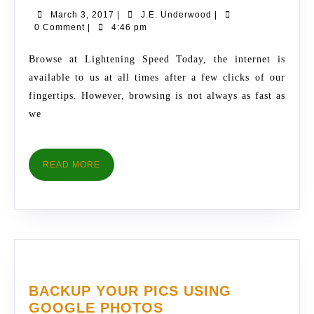
ON
March
J.E.
March 3, 2017
|
J.E. Underwood
|
ANDROID
3,
Underwood
0 Comment
|
4:46 pm
WITH
2017
THESE
Browse at Lightening Speed Today, the internet is
USEFUL
available to us at all times after a few clicks of our
TIPS
fingertips. However, browsing is not always as fast as
we
READ
READ MORE
MORE
BACKUP YOUR PICS USING
BACKUP
GOOGLE PHOTOS