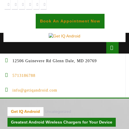
Skip
to
content
BOOK
Book An Appointment Now
AN
APPOINTME
Open
Butto
12506 Guinevere Rd Glenn Dale, MD 20769
5713186788
info@getiqandroid.com
Get IQ Android
Uncategorized
Greatest Android Wireless Chargers for Your Device