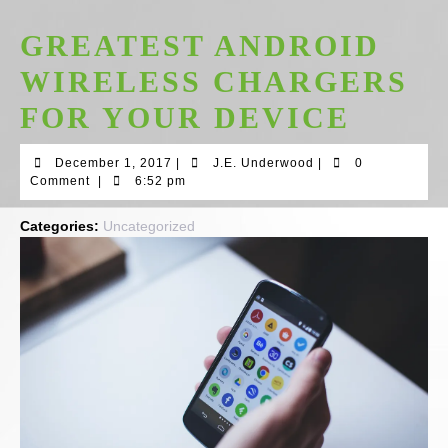
GREATEST ANDROID
WIRELESS CHARGERS
FOR YOUR DEVICE
December
J.E.
December 1, 2017
|
J.E. Underwood
|
0
1,
Underwood
Comment
|
6:52 pm
2017
Categories:
Uncategorized