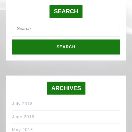
SEARCH
Search
for:
ARCHIVES
July 2018
June 2018
May 2018