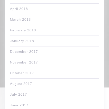
April 2018
March 2018
February 2018
January 2018
December 2017
November 2017
October 2017
August 2017
July 2017
June 2017