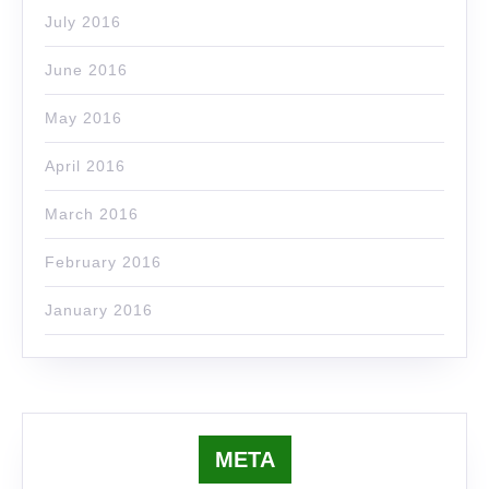
July 2016
June 2016
May 2016
April 2016
March 2016
February 2016
January 2016
META