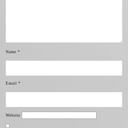
Name
*
Email
*
Website