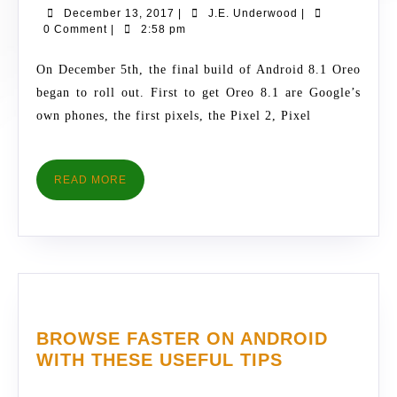
December
J.E.
December 13, 2017
|
J.E. Underwood
|
TO
13,
Underwood
0 Comment
|
2:58 pm
EXPECT
2017
WITH
On December 5th, the final build of Android 8.1 Oreo
ANDROID
began to roll out. First to get Oreo 8.1 are Google’s
8.1
own phones, the first pixels, the Pixel 2, Pixel
OREO
READ
READ MORE
MORE
BROWSE FASTER ON ANDROID
BROWSE
WITH THESE USEFUL TIPS
FASTER