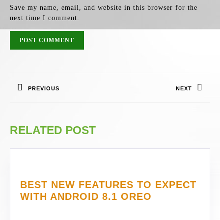
Save my name, email, and website in this browser for the
next time I comment.
POST
NAVIGATION
PREVIOUS
NEXT
Previous
Next
post:
post:
RELATED POST
BEST NEW FEATURES TO EXPECT
BEST
WITH ANDROID 8.1 OREO
NEW
FEATURES