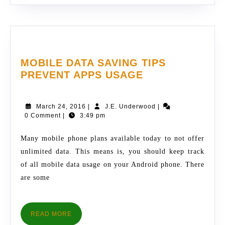
MOBILE DATA SAVING TIPS
MOBILE
PREVENT APPS USAGE
DATA
SAVING
March
J.E.
March 24, 2016
|
J.E. Underwood
|
TIPS
24,
Underwood
0 Comment
|
3:49 pm
PREVENT
2016
APPS
Many mobile phone plans available today to not offer
USAGE
unlimited data. This means is, you should keep track
of all mobile data usage on your Android phone. There
are some
READ
READ MORE
MORE