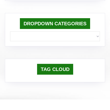
DROPDOWN CATEGORIES
TAG CLOUD