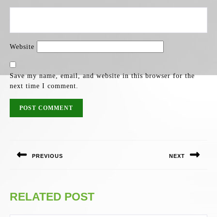
Website
Save my name, email, and website in this browser for the
next time I comment.
POST
NAVIGATION
PREVIOUS
NEXT
Previous
Next
post:
post:
RELATED POST