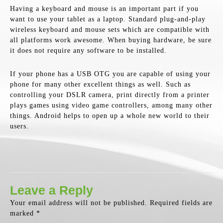
Having a keyboard and mouse is an important part if you
want to use your tablet as a laptop. Standard plug-and-play
wireless keyboard and mouse sets which are compatible with
all platforms work awesome. When buying hardware, be sure
it does not require any software to be installed.
If your phone has a USB OTG you are capable of using your
phone for many other excellent things as well. Such as
controlling your DSLR camera, print directly from a printer
plays games using video game controllers, among many other
things. Android helps to open up a whole new world to their
users.
Leave a Reply
Your email address will not be published.
Required fields are
marked
*