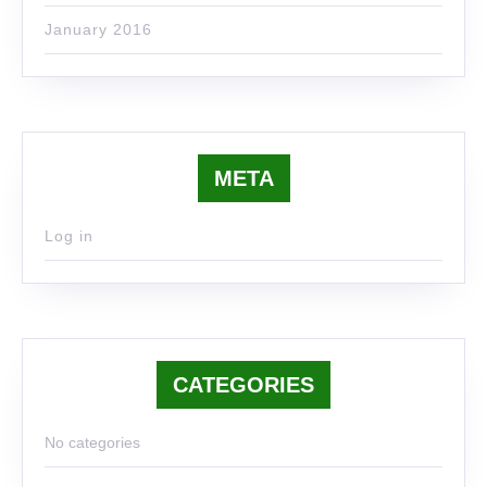
January 2016
META
Log in
CATEGORIES
No categories