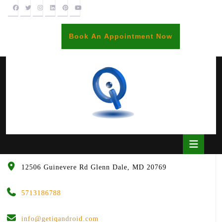
Skip
to
content
BOOK
Book An Appointment Now
AN
APPOINTME
Open
Butto
12506 Guinevere Rd Glenn Dale, MD 20769
5713186788
info@getiqandroid.com