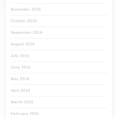
November 2016
October 2016
September 2016
August 2016
July 2016
June 2016
May 2016
April 2016
March 2016
February 2016