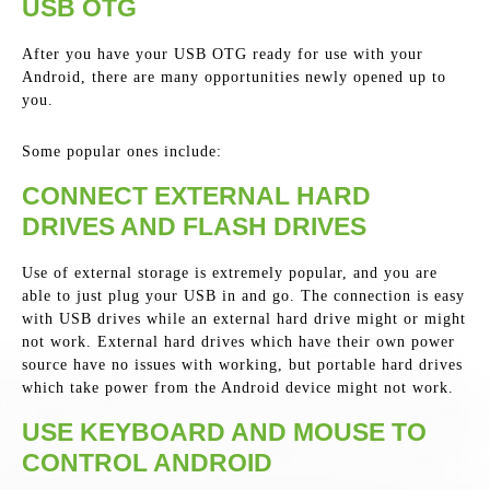
USB OTG
After you have your USB OTG ready for use with your
Android, there are many opportunities newly opened up to
you.
Some popular ones include:
CONNECT EXTERNAL HARD
DRIVES AND FLASH DRIVES
Use of external storage is extremely popular, and you are
able to just plug your USB in and go. The connection is easy
with USB drives while an external hard drive might or might
not work. External hard drives which have their own power
source have no issues with working, but portable hard drives
which take power from the Android device might not work.
USE KEYBOARD AND MOUSE TO
CONTROL ANDROID