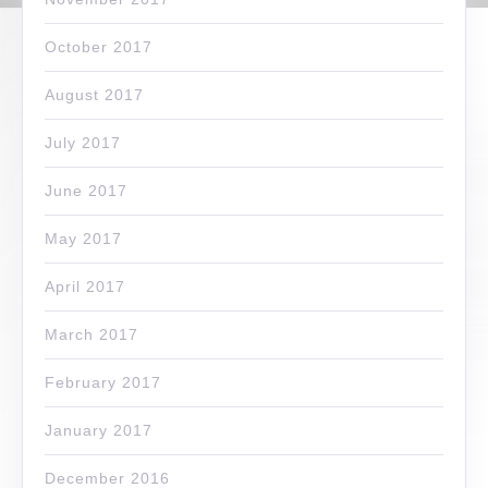
October 2017
August 2017
July 2017
June 2017
May 2017
April 2017
March 2017
February 2017
January 2017
December 2016