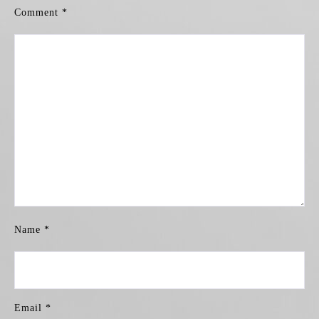
Comment
*
Name
*
Email
*