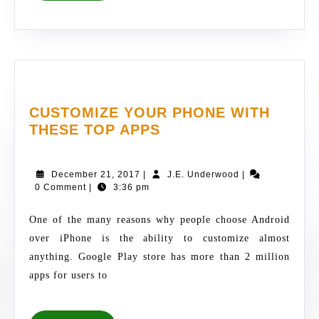
CUSTOMIZE YOUR PHONE WITH
CUSTOMIZE
THESE TOP APPS
YOUR
PHONE
December
J.E.
December 21, 2017
|
J.E. Underwood
|
WITH
21,
Underwood
0 Comment
|
3:36 pm
THESE
2017
TOP
One of the many reasons why people choose Android
APPS
over iPhone is the ability to customize almost
anything. Google Play store has more than 2 million
apps for users to