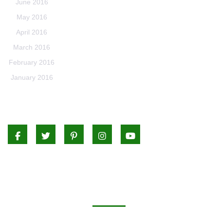
June 2016
May 2016
April 2016
March 2016
February 2016
January 2016
Facebook
Twitter
Pinterest
Instagram
Youtube
CATEGORIES