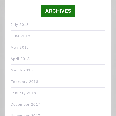
ARCHIVES
July 2018
June 2018
May 2018
April 2018
March 2018
February 2018
January 2018
December 2017
November 2017