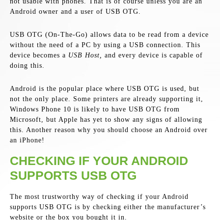
not usable with phones. That is of course unless you are an
Android owner and a user of USB OTG.
USB OTG (On-The-Go) allows data to be read from a device
without the need of a PC by using a USB connection. This
device becomes a
USB Host,
and every device is capable of
doing this.
Android is the popular place where USB OTG is used, but
not the only place. Some printers are already supporting it,
Windows Phone 10 is likely to have USB OTG from
Microsoft, but Apple has yet to show any signs of allowing
this. Another reason why you should choose an Android over
an iPhone!
CHECKING IF YOUR ANDROID
SUPPORTS USB OTG
The most trustworthy way of checking if your Android
supports USB OTG is by checking either the manufacturer’s
website or the box you bought it in.