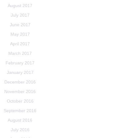
August 2017
July 2017
June 2017
May 2017
April 2017
March 2017
February 2017
January 2017
December 2016
November 2016
October 2016
September 2016
August 2016
July 2016