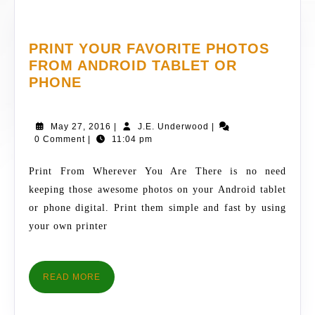
PRINT YOUR FAVORITE PHOTOS
FROM ANDROID TABLET OR
PRINT
PHONE
YOUR
FAVORITE
May
J.E.
May 27, 2016
|
J.E. Underwood
|
PHOTOS
27,
Underwood
0 Comment
|
11:04 pm
FROM
2016
ANDROID
Print From Wherever You Are There is no need
TABLET
keeping those awesome photos on your Android tablet
OR
or phone digital. Print them simple and fast by using
PHONE
your own printer
READ
READ MORE
MORE