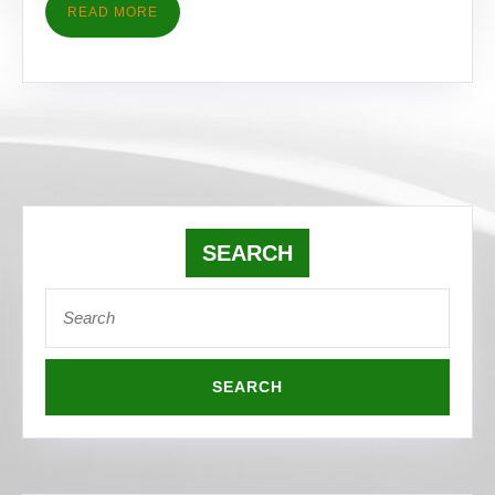
READ
READ MORE
MORE
SEARCH
Search
for: