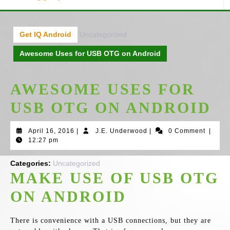
Get IQ Android
Uncategorized
Awesome Uses for USB OTG on Android
AWESOME USES FOR
USB OTG ON ANDROID
April
J.E.
April 16, 2016
|
J.E. Underwood
|
0 Comment
|
16,
Underwood
12:27 pm
2016
Categories:
Uncategorized
MAKE USE OF USB OTG
ON ANDROID
There is convenience with a USB connections, but they are