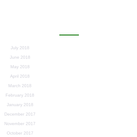
ARCHIVES
July 2018
June 2018
May 2018
April 2018
March 2018
February 2018
January 2018
December 2017
November 2017
October 2017