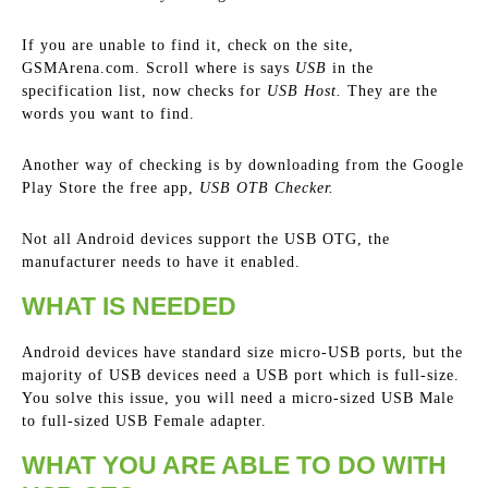
If you are unable to find it, check on the site,
GSMArena.com. Scroll where is says
USB
in the
specification list, now checks for
USB Host.
They are the
words you want to find.
Another way of checking is by downloading from the Google
Play Store the free app,
USB OTB Checker.
Not all Android devices support the USB OTG, the
manufacturer needs to have it enabled.
WHAT IS NEEDED
Android devices have standard size micro-USB ports, but the
majority of USB devices need a USB port which is full-size.
You solve this issue, you will need a micro-sized USB Male
to full-sized USB Female adapter.
WHAT YOU ARE ABLE TO DO WITH