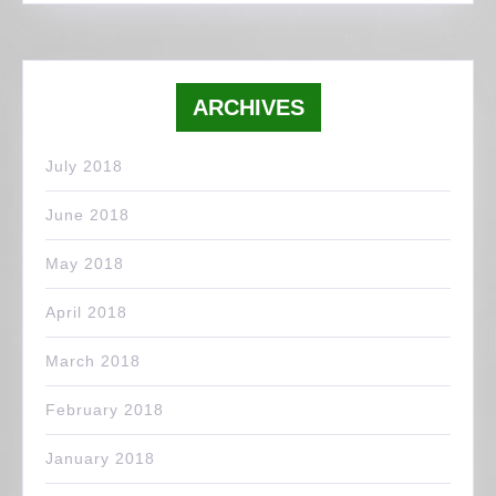
ARCHIVES
July 2018
June 2018
May 2018
April 2018
March 2018
February 2018
January 2018