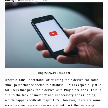
Img:www.Pexels.com
Android fans understand, after using their device for some
time, performance seems to diminish. This is especially true
for users that pack their device with Play store apps. This is
due to the lack of memory and unnecessary apps running,
which happens with all major O/S. However, there are some
ways to speed up your device and get back that amazing