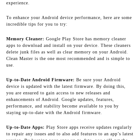
experience.
To enhance your Android device performance, here are some
incredible tips for you to try:
Memory Cleaner:
Google Play Store has memory cleaner
apps to download and install on your device. These cleaners
delete junk files as well as clear memory on your Android.
Clean Master is the one most recommended and is simple to
use.
Up-to-Date Android Firmware:
Be sure your Android
device is updated with the latest firmware. By doing this,
you are ensured to gain access to new releases and
enhancements of Android. Google updates, features,
performance, and stability become available to you by
staying up-to-date with the Android firmware.
Up-to-Date Apps:
Play Store apps receive updates regularly
to repair any issues and to also add features to an app’s latest