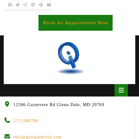
Skip
to
content
BOOK
Book An Appointment Now
AN
APPOINTME
Open
Butto
12506 Guinevere Rd Glenn Dale, MD 20769
5713186788
info@getiqandroid.com