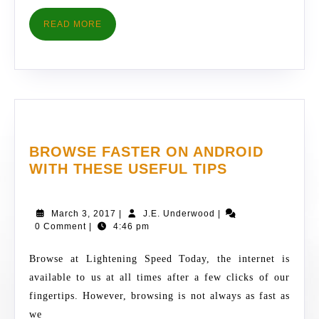
&
READ
READ MORE
FITNESS
MORE
APP
BROWSE FASTER ON ANDROID
BROWSE
WITH THESE USEFUL TIPS
FASTER
ON
March
J.E.
March 3, 2017
|
J.E. Underwood
|
ANDROID
3,
Underwood
0 Comment
|
4:46 pm
WITH
2017
THESE
Browse at Lightening Speed Today, the internet is
USEFUL
available to us at all times after a few clicks of our
TIPS
fingertips. However, browsing is not always as fast as
we