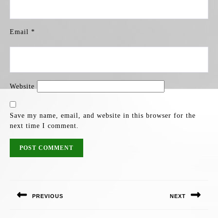
Email
*
Website
Save my name, email, and website in this browser for the
next time I comment.
POST
NAVIGATION
PREVIOUS
NEXT
Previous
Next