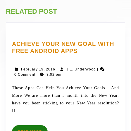
post:
post:
RELATED POST
ACHIEVE YOUR NEW GOAL WITH
ACHIEVE
FREE ANDROID APPS
YOUR
NEW
February
J.E.
February 19, 2016
|
J.E. Underwood
|
GOAL
19,
Underwood
0 Comment
|
3:02 pm
WITH
2016
FREE
These Apps Can Help You Achieve Your Goals… And
ANDROID
More We are more than a month into the New Year,
APPS
have you been sticking to your New Year resolution?
If