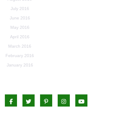
July 2016
June 2016
May 2016
April 2016
March 2016
February 2016
January 2016
Facebook
Twitter
Pinterest
Instagram
Youtube