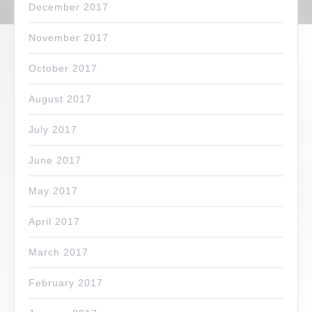
December 2017
November 2017
October 2017
August 2017
July 2017
June 2017
May 2017
April 2017
March 2017
February 2017