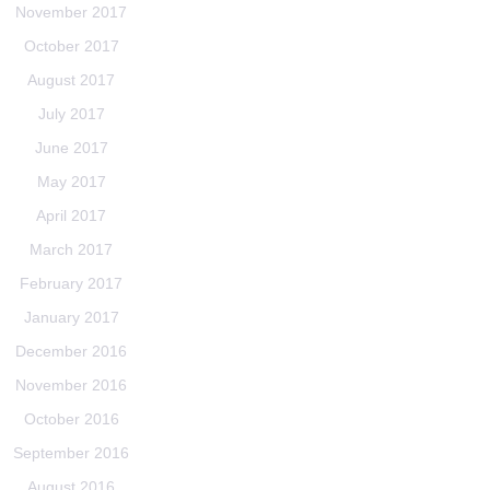
November 2017
October 2017
August 2017
July 2017
June 2017
May 2017
April 2017
March 2017
February 2017
January 2017
December 2016
November 2016
October 2016
September 2016
August 2016