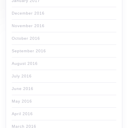
January 2017
December 2016
November 2016
October 2016
September 2016
August 2016
July 2016
June 2016
May 2016
April 2016
March 2016