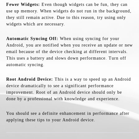
Fewer Widgets:
Even though widgets can be fun, they can
use up memory. When widgets do not run in the background,
they still remain active. Due to this reason, try using only
widgets which are necessary.
Automatic Syncing Off:
When using syncing for your
Android, you are notified when you receive an update or new
email because of the device checking at different intervals.
This uses a battery and slows down performance. Turn off
automatic syncing.
Root Android Device:
This is a way to speed up an Android
device dramatically to see a significant performance
improvement. Root of an Android device should only be
done by a professional with knowledge and experience.
You should see a definite enhancement in performance after
applying these tips to your Android device.