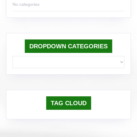
No categories
DROPDOWN CATEGORIES
TAG CLOUD