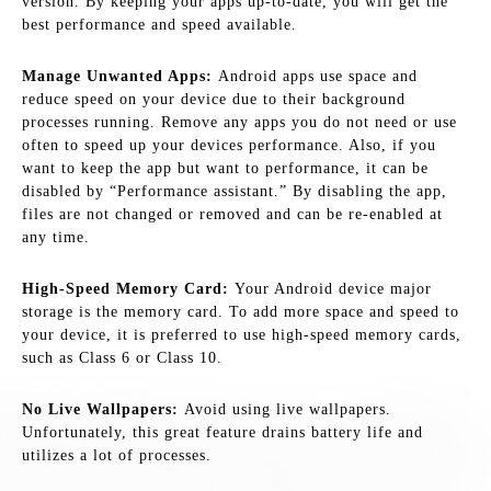
version. By keeping your apps up-to-date, you will get the
best performance and speed available.
Manage Unwanted Apps:
Android apps use space and
reduce speed on your device due to their background
processes running. Remove any apps you do not need or use
often to speed up your devices performance. Also, if you
want to keep the app but want to performance, it can be
disabled by “Performance assistant.” By disabling the app,
files are not changed or removed and can be re-enabled at
any time.
High-Speed Memory Card:
Your Android device major
storage is the memory card. To add more space and speed to
your device, it is preferred to use high-speed memory cards,
such as Class 6 or Class 10.
No Live Wallpapers:
Avoid using live wallpapers.
Unfortunately, this great feature drains battery life and
utilizes a lot of processes.