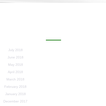
ARCHIVES
July 2018
June 2018
May 2018
April 2018
March 2018
February 2018
January 2018
December 2017