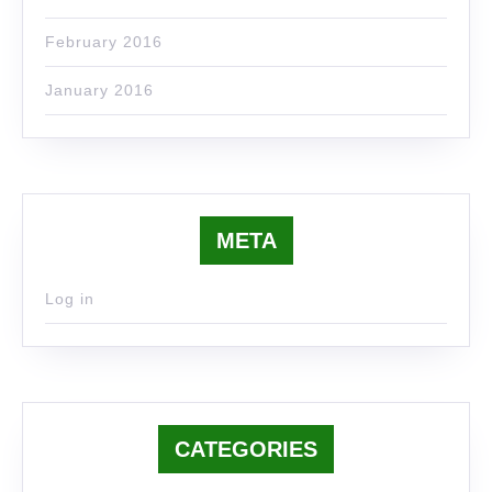
February 2016
January 2016
META
Log in
CATEGORIES