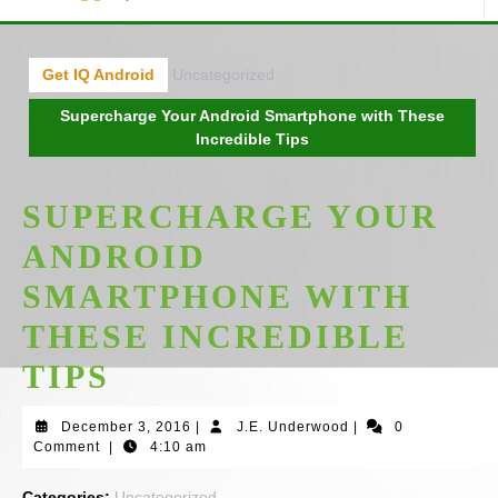
Get IQ Android
Uncategorized
Supercharge Your Android Smartphone with These
Incredible Tips
SUPERCHARGE YOUR
ANDROID
SMARTPHONE WITH
THESE INCREDIBLE
TIPS
December
J.E.
December 3, 2016
|
J.E. Underwood
|
0
3,
Underwood
Comment
|
4:10 am
2016
Categories:
Uncategorized