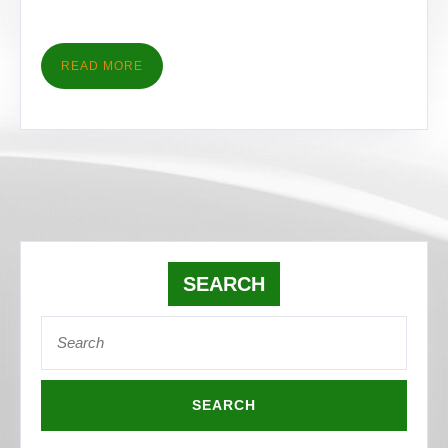
READ
READ MORE
MORE
SEARCH
Search
for: