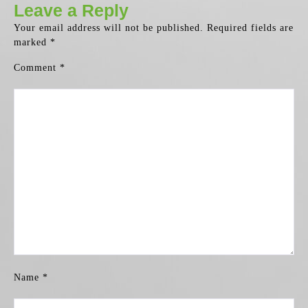
Leave a Reply
Your email address will not be published.
Required fields are
marked
*
Comment
*
Name
*