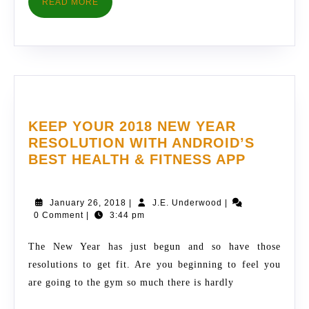
READ
READ MORE
MORE
KEEP YOUR 2018 NEW YEAR
RESOLUTION WITH ANDROID’S
KEEP
BEST HEALTH & FITNESS APP
YOUR
2018
January
J.E.
January 26, 2018
|
J.E. Underwood
|
NEW
26,
Underwood
0 Comment
|
3:44 pm
YEAR
2018
RESOLU
The New Year has just begun and so have those
WITH
resolutions to get fit. Are you beginning to feel you
ANDROI
are going to the gym so much there is hardly
BEST
HEALTH