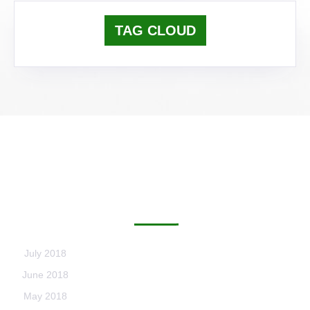
TAG CLOUD
ARCHIVES
July 2018
June 2018
May 2018