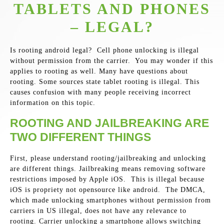
TABLETS AND PHONES
– LEGAL?
Is rooting android legal? Cell phone unlocking is illegal
without permission from the carrier. You may wonder if this
applies to rooting as well. Many have questions about
rooting. Some sources state tablet rooting is illegal. This
causes confusion with many people receiving incorrect
information on this topic.
ROOTING AND JAILBREAKING ARE
TWO DIFFERENT THINGS
First, please understand rooting/jailbreaking and unlocking
are different things. Jailbreaking means removing software
restrictions imposed by Apple iOS. This is illegal because
iOS is propriety not opensource like android. The DMCA,
which made unlocking smartphones without permission from
carriers in US illegal, does not have any relevance to
rooting. Carrier unlocking a smartphone allows switching