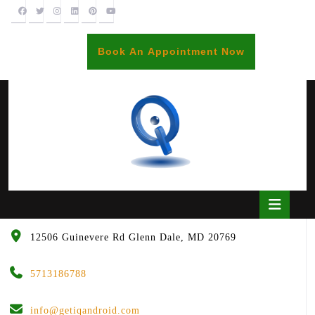
Skip
to
content
BOOK
Book An Appointment Now
AN
APPOINTME
Open
Butto
12506 Guinevere Rd Glenn Dale, MD 20769
5713186788
info@getiqandroid.com