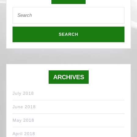
Search
for:
ARCHIVES
July 2018
June 2018
May 2018
April 2018