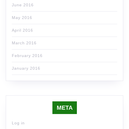
June 2016
May 2016
April 2016
March 2016
February 2016
January 2016
META
Log in