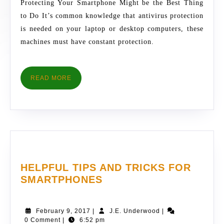
Protecting Your Smartphone Might be the Best Thing
&
to Do It’s common knowledge that antivirus protection
ANTIVIRUS
is needed on your laptop or desktop computers, these
PROTECTIO
machines must have constant protection.
READ
READ MORE
MORE
HELPFUL TIPS AND TRICKS FOR
HELPFUL
SMARTPHONES
TIPS
AND
February
J.E.
February 9, 2017
|
J.E. Underwood
|
TRICKS
9,
Underwood
0 Comment
|
6:52 pm