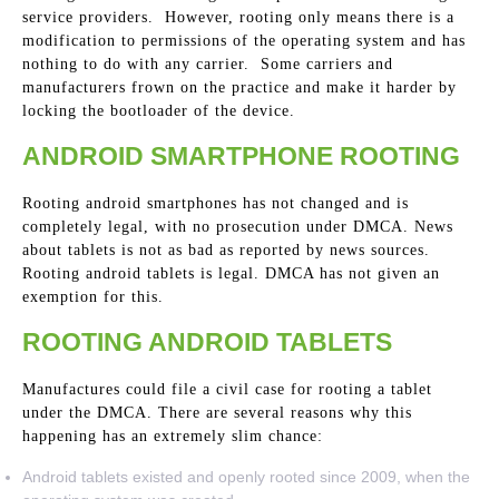
service providers. However, rooting only means there is a
modification to permissions of the operating system and has
nothing to do with any carrier. Some carriers and
manufacturers frown on the practice and make it harder by
locking the bootloader of the device.
ANDROID SMARTPHONE ROOTING
Rooting android smartphones has not changed and is
completely legal, with no prosecution under DMCA. News
about tablets is not as bad as reported by news sources.
Rooting android tablets is legal. DMCA has not given an
exemption for this.
ROOTING ANDROID TABLETS
Manufactures could file a civil case for rooting a tablet
under the DMCA. There are several reasons why this
happening has an extremely slim chance:
Android tablets existed and openly rooted since 2009, when the