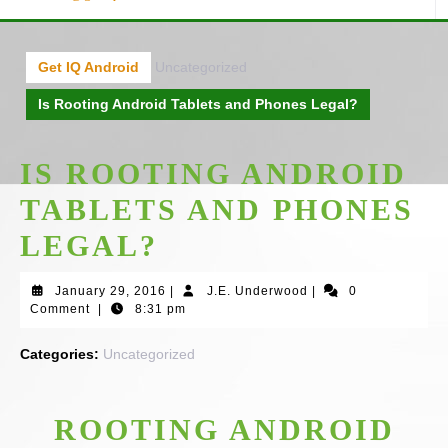
Get IQ Android
Uncategorized
Is Rooting Android Tablets and Phones Legal?
IS ROOTING ANDROID
TABLETS AND PHONES
LEGAL?
January
J.E.
January 29, 2016
|
J.E. Underwood
|
0
29,
Underwood
Comment
|
8:31 pm
2016
Categories:
Uncategorized
ROOTING ANDROID