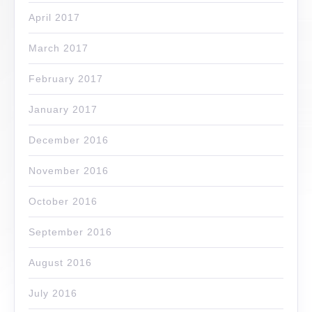
April 2017
March 2017
February 2017
January 2017
December 2016
November 2016
October 2016
September 2016
August 2016
July 2016