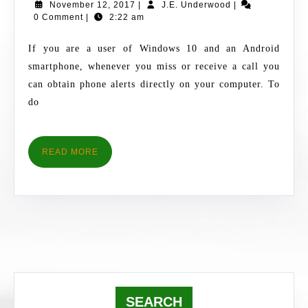
November
J.E.
November 12, 2017
|
J.E. Underwood
|
FOR
12,
Underwood
0 Comment
|
2:22 am
ANDROID
2017
INCOMING
If you are a user of Windows 10 and an Android
CALL
smartphone, whenever you miss or receive a call you
ALERTS
can obtain phone alerts directly on your computer. To
do
READ
READ MORE
MORE
SEARCH