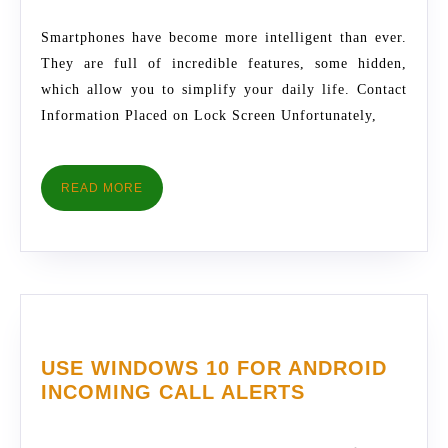
FOR
2017
SMARTPHONES
Smartphones have become more intelligent than ever.
They are full of incredible features, some hidden,
which allow you to simplify your daily life. Contact
Information Placed on Lock Screen Unfortunately,
READ
READ MORE
MORE
USE WINDOWS 10 FOR ANDROID
USE
INCOMING CALL ALERTS
WINDOWS
10