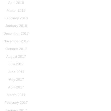
April 2018
March 2018
February 2018
January 2018
December 2017
November 2017
October 2017
August 2017
July 2017
June 2017
May 2017
April 2017
March 2017
February 2017
January 2017