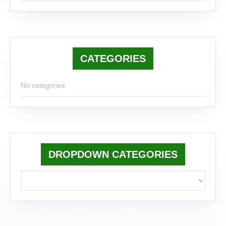
CATEGORIES
No categories
DROPDOWN CATEGORIES