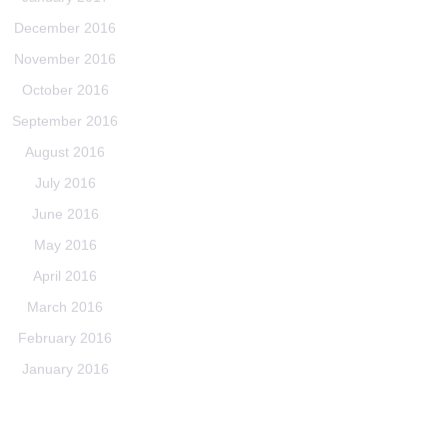
December 2016
November 2016
October 2016
September 2016
August 2016
July 2016
June 2016
May 2016
April 2016
March 2016
February 2016
January 2016