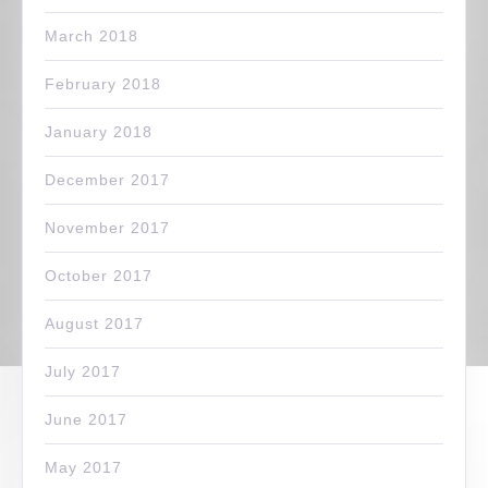
March 2018
February 2018
January 2018
December 2017
November 2017
October 2017
August 2017
July 2017
June 2017
May 2017