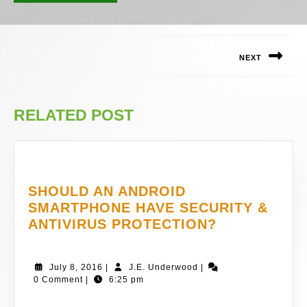
POST
NAVIGATION
NEXT
Next
post:
RELATED POST
SHOULD AN ANDROID
SMARTPHONE HAVE SECURITY &
SHOULD
ANTIVIRUS PROTECTION?
AN
ANDROID
July
J.E.
July 8, 2016
|
J.E. Underwood
|
SMARTPHO
8,
Underwood
0 Comment
|
6:25 pm
HAVE
2016
SECURITY