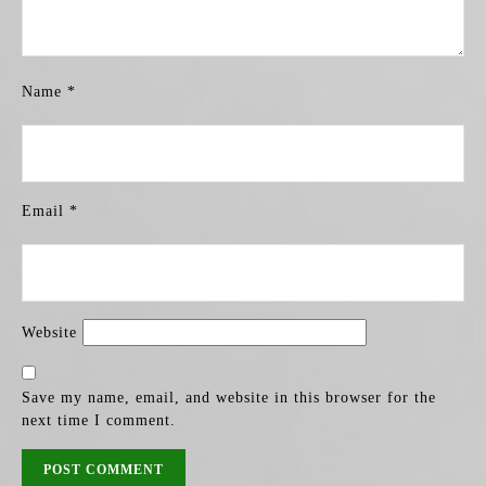
Name
*
Email
*
Website
Save my name, email, and website in this browser for the
next time I comment.