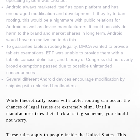
operating system was created.
Android always marketed itself as open platform and has
encouraged modification and development. If they try to ban
rooting, this would be a nightmare with public relations for
Android as well as device manufacturers. It could possibly do
harm to the brand and market shares in long term. Android
would have no motivation to do this.
To guarantee tablets rooting legality, DMCA wanted to provide
tablets exemptions. EFF was unable to provide them with a
tablets concise definition, and Library of Congress did not overly
broad exemptions passed due to possible unintended
consequences.
Several different Android devices encourage modification by
shipping with unlocked bootloaders.
While theoretically issues with tablet rooting can occur, the
chances of legal issues are extremely slim. Until a
manufacturer tries their luck at suing someone, you should
not worry.
These rules apply to people inside the United States. This