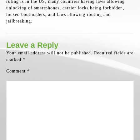
ruling is in the US, many countries having laws allowing
unlocking of smartphones, carrier locks being forbidden,
locked bootloaders, and laws allowing rooting and
jailbreaking.
Leave a Reply
Your email address will not be published.
Required fields are
marked
*
Comment
*