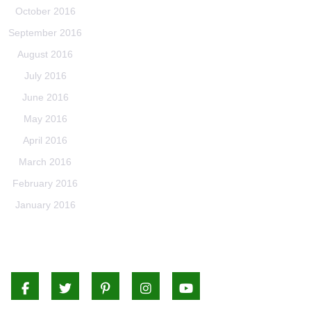
October 2016
September 2016
August 2016
July 2016
June 2016
May 2016
April 2016
March 2016
February 2016
January 2016
Facebook
Twitter
Pinterest
Instagram
Youtube