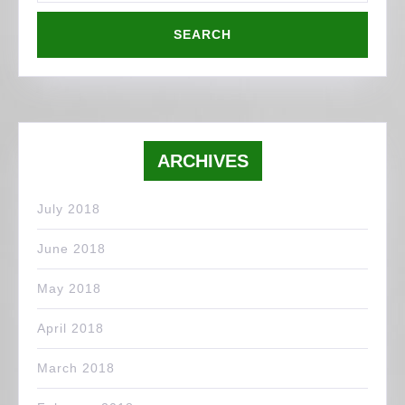
ARCHIVES
July 2018
June 2018
May 2018
April 2018
March 2018