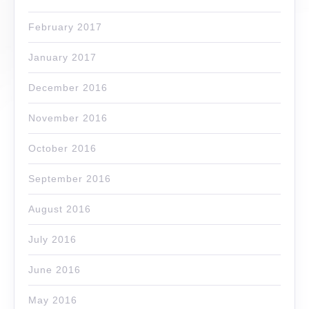
February 2017
January 2017
December 2016
November 2016
October 2016
September 2016
August 2016
July 2016
June 2016
May 2016