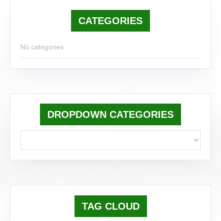
CATEGORIES
No categories
DROPDOWN CATEGORIES
TAG CLOUD