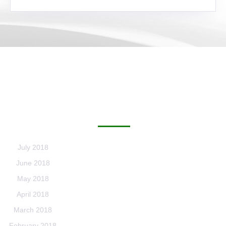
ARCHIVES
July 2018
June 2018
May 2018
April 2018
March 2018
February 2018