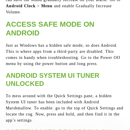
Android Clock
>
Menu
and enable Gradually Increase
Volume.
ACCESS SAFE MODE ON
ANDROID
Just as Windows has a hidden safe mode, so does Android.
This is where apps from a third-party are disabled. This
comes in handy when troubleshooting. Go to the Power Off
menu by using the power button and long press.
ANDROID SYSTEM UI TUNER
UNLOCKED
To mess around with the Quick Settings pane, a hidden
System UI tuner has been included with Android
Marshmallow. To enable: go to the top of Quick Settings and
locate the cog. Now, press and hold, and then find it in the
app’s settings.