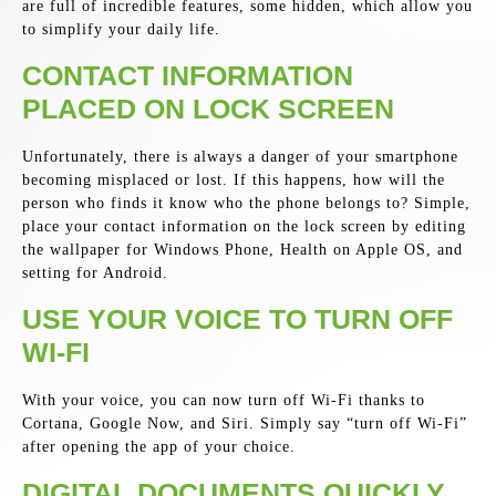
are full of incredible features, some hidden, which allow you
to simplify your daily life.
CONTACT INFORMATION
PLACED ON LOCK SCREEN
Unfortunately, there is always a danger of your smartphone
becoming misplaced or lost. If this happens, how will the
person who finds it know who the phone belongs to? Simple,
place your contact information on the lock screen by editing
the wallpaper for Windows Phone, Health on Apple OS, and
setting for Android.
USE YOUR VOICE TO TURN OFF
WI-FI
With your voice, you can now turn off Wi-Fi thanks to
Cortana, Google Now, and Siri. Simply say “turn off Wi-Fi”
after opening the app of your choice.
DIGITAL DOCUMENTS QUICKLY