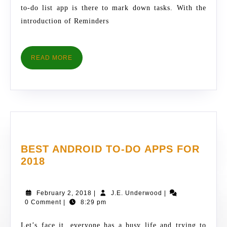
to-do list app is there to mark down tasks. With the
introduction of Reminders
READ
READ MORE
MORE
BEST ANDROID TO-DO APPS FOR
BEST
2018
ANDROID
TO-
February
J.E.
February 2, 2018
|
J.E. Underwood
|
DO
2,
Underwood
0 Comment
|
8:29 pm
APPS
2018
FOR
Let’s face it, everyone has a busy life and trying to