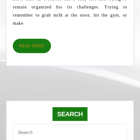
2018
remain organized his its challenges. Trying to
remember to grab milk at the store, hit the gym, or
make
READ
READ MORE
MORE
SEARCH
Search
for: