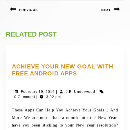
NAVIGATION
PREVIOUS
NEXT
Previous
Next
post:
post:
RELATED POST
ACHIEVE YOUR NEW GOAL WITH
ACHIEVE
FREE ANDROID APPS
YOUR
NEW
February
J.E.
February 19, 2016
|
J.E. Underwood
|
GOAL
19,
Underwood
0 Comment
|
3:02 pm
WITH
2016
FREE
These Apps Can Help You Achieve Your Goals… And
ANDROID
More We are more than a month into the New Year,
APPS
have you been sticking to your New Year resolution?