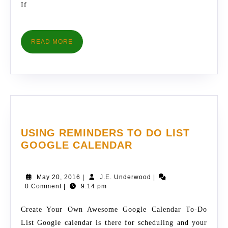
If
READ
READ MORE
MORE
USING REMINDERS TO DO LIST
USING
GOOGLE CALENDAR
REMINDERS
TO
May
J.E.
May 20, 2016
|
J.E. Underwood
|
DO
20,
Underwood
0 Comment
|
9:14 pm
LIST
2016
GOOGLE
Create Your Own Awesome Google Calendar To-Do
CALENDAR
List Google calendar is there for scheduling and your