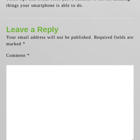
things your smartphone is able to do.
Leave a Reply
Your email address will not be published.
Required fields are
marked
*
Comment
*