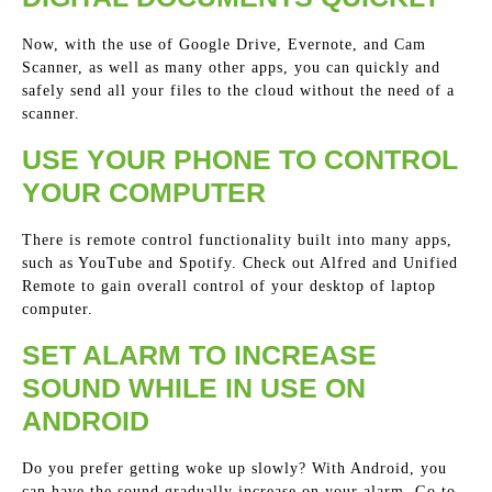
Now, with the use of Google Drive, Evernote, and Cam
Scanner, as well as many other apps, you can quickly and
safely send all your files to the cloud without the need of a
scanner.
USE YOUR PHONE TO CONTROL
YOUR COMPUTER
There is remote control functionality built into many apps,
such as YouTube and Spotify. Check out Alfred and Unified
Remote to gain overall control of your desktop of laptop
computer.
SET ALARM TO INCREASE
SOUND WHILE IN USE ON
ANDROID
Do you prefer getting woke up slowly? With Android, you
can have the sound gradually increase on your alarm. Go to