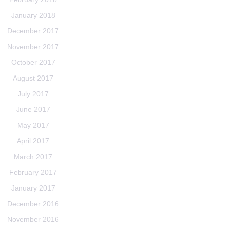
January 2018
December 2017
November 2017
October 2017
August 2017
July 2017
June 2017
May 2017
April 2017
March 2017
February 2017
January 2017
December 2016
November 2016