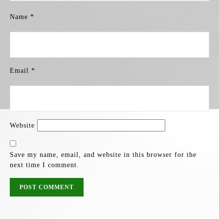
Name
*
Email
*
Website
Save my name, email, and website in this browser for the
next time I comment.
POST