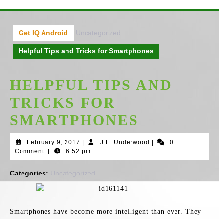
Get IQ Android
Uncategorized
Helpful Tips and Tricks for Smartphones
HELPFUL TIPS AND
TRICKS FOR
SMARTPHONES
February
J.E.
February 9, 2017
|
J.E. Underwood
|
0
9,
Underwood
Comment
|
6:52 pm
2017
Categories:
Uncategorized
Smartphones have become more intelligent than ever. They