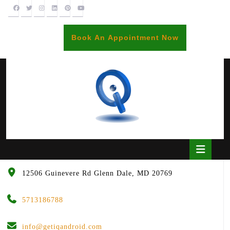
Skip
to
content
BOOK
Book An Appointment Now
AN
APPOINTME
Open
Butto
12506 Guinevere Rd Glenn Dale, MD 20769
5713186788
info@getiqandroid.com