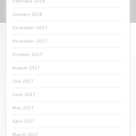
February 2018
January 2018
December 2017
November 2017
October 2017
August 2017
July 2017
June 2017
May 2017
April 2017
March 2017