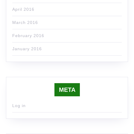
April 2016
March 2016
February 2016
January 2016
META
Log in