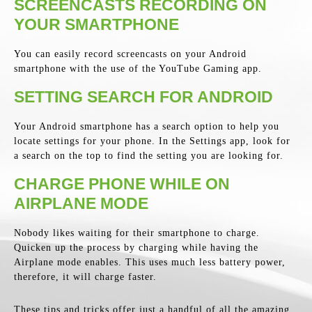
SCREENCASTS RECORDING ON
YOUR SMARTPHONE
You can easily record screencasts on your Android
smartphone with the use of the YouTube Gaming app.
SETTING SEARCH FOR ANDROID
Your Android smartphone has a search option to help you
locate settings for your phone. In the Settings app, look for
a search on the top to find the setting you are looking for.
CHARGE PHONE WHILE ON
AIRPLANE MODE
Nobody likes waiting for their smartphone to charge.
Quicken up the process by charging while having the
Airplane mode enables. This uses much less battery power,
therefore, it will charge faster.
These tips and tricks offer just a handful of all the amazing