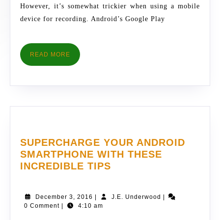
RECORDING
However, it’s somewhat trickier when using a mobile
device for recording. Android’s Google Play
READ
READ MORE
MORE
SUPERCHARGE YOUR ANDROID
SMARTPHONE WITH THESE
SUPERCHARGE
INCREDIBLE TIPS
YOUR
ANDROID
December
J.E.
December 3, 2016
|
J.E. Underwood
|
SMARTPHONE
3,
Underwood
0 Comment
|
4:10 am
WITH
2016