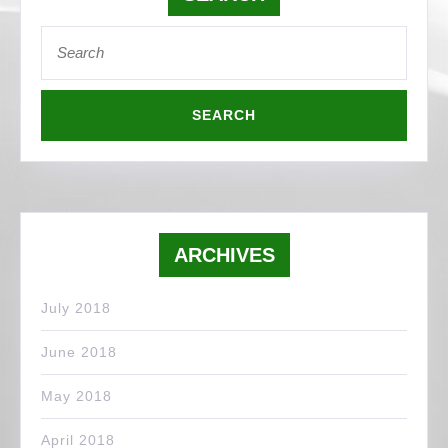
Search
for:
ARCHIVES
July 2018
June 2018
May 2018
April 2018