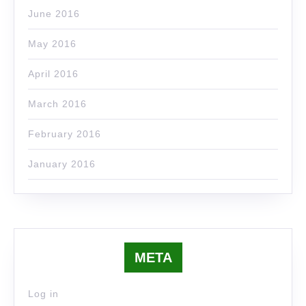
June 2016
May 2016
April 2016
March 2016
February 2016
January 2016
META
Log in