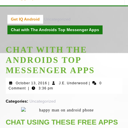
Get IQ Android
Uncategorized
Chat with The Androids Top Messenger Apps
CHAT WITH THE
ANDROIDS TOP
MESSENGER APPS
October
J.E.
October 13, 2016
|
J.E. Underwood
|
0
13,
Underwood
Comment
|
3:36 pm
2016
Categories:
Uncategorized
CHAT USING THESE FREE APPS