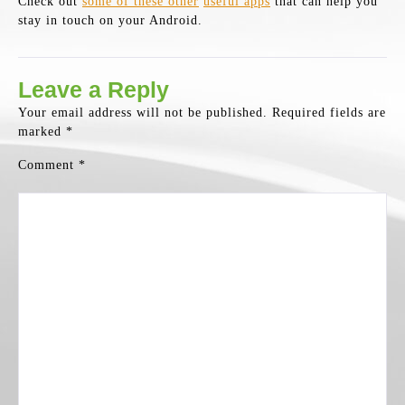
Check out
some of these other
useful apps
that can help you
stay in touch on your Android.
Leave a Reply
Your email address will not be published.
Required fields are
marked
*
Comment
*