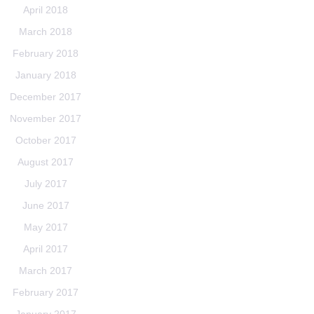
April 2018
March 2018
February 2018
January 2018
December 2017
November 2017
October 2017
August 2017
July 2017
June 2017
May 2017
April 2017
March 2017
February 2017