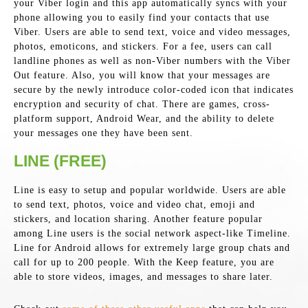
your Viber login and this app automatically syncs with your
phone allowing you to easily find your contacts that use
Viber. Users are able to send text, voice and video messages,
photos, emoticons, and stickers. For a fee, users can call
landline phones as well as non-Viber numbers with the Viber
Out feature. Also, you will know that your messages are
secure by the newly introduce color-coded icon that indicates
encryption and security of chat. There are games, cross-
platform support, Android Wear, and the ability to delete
your messages one they have been sent.
LINE (FREE)
Line is easy to setup and popular worldwide. Users are able
to send text, photos, voice and video chat, emoji and
stickers, and location sharing. Another feature popular
among Line users is the social network aspect-like Timeline.
Line for Android allows for extremely large group chats and
call for up to 200 people. With the Keep feature, you are
able to store videos, images, and messages to share later.