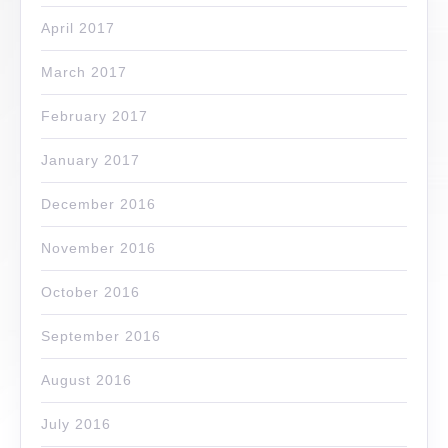
April 2017
March 2017
February 2017
January 2017
December 2016
November 2016
October 2016
September 2016
August 2016
July 2016