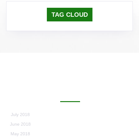
TAG CLOUD
ARCHIVES
July 2018
June 2018
May 2018