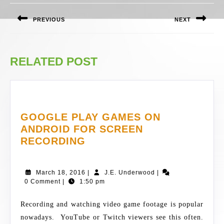
NAVIGATION
PREVIOUS
NEXT
Previous
Next
post:
post:
RELATED POST
GOOGLE PLAY GAMES ON
ANDROID FOR SCREEN
GOOGLE
RECORDING
PLAY
GAMES
March
J.E.
March 18, 2016
|
J.E. Underwood
|
ON
18,
Underwood
0 Comment
|
1:50 pm
ANDROID
2016
FOR
Recording and watching video game footage is popular
SCREEN
nowadays. YouTube or Twitch viewers see this often.