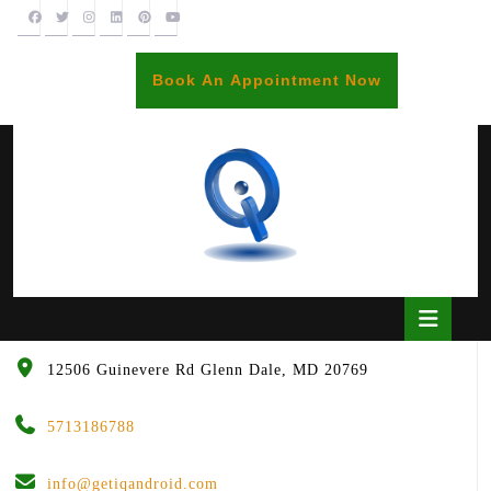
Skip
to
content
BOOK
Book An Appointment Now
AN
APPOINTME
Open
Butto
12506 Guinevere Rd Glenn Dale, MD 20769
5713186788
info@getiqandroid.com