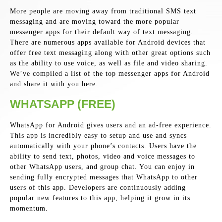
More people are moving away from traditional SMS text
messaging and are moving toward the more popular
messenger apps for their default way of text messaging.
There are numerous apps available for Android devices that
offer free text messaging along with other great options such
as the ability to use voice, as well as file and video sharing.
We’ve compiled a list of the top messenger apps for Android
and share it with you here:
WHATSAPP (FREE)
WhatsApp for Android gives users and an ad-free experience.
This app is incredibly easy to setup and use and syncs
automatically with your phone’s contacts. Users have the
ability to send text, photos, video and voice messages to
other WhatsApp users, and group chat. You can enjoy in
sending fully encrypted messages that WhatsApp to other
users of this app. Developers are continuously adding
popular new features to this app, helping it grow in its
momentum.