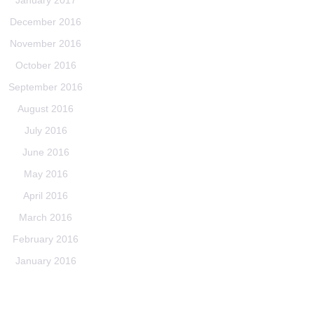
January 2017
December 2016
November 2016
October 2016
September 2016
August 2016
July 2016
June 2016
May 2016
April 2016
March 2016
February 2016
January 2016