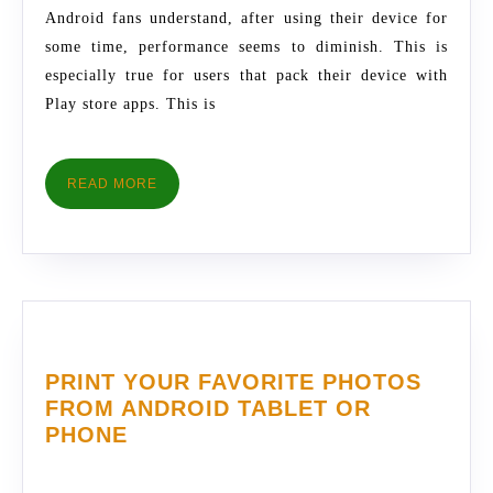
THESE
Android fans understand, after using their device for
INCREDIBLE
some time, performance seems to diminish. This is
TIPS
especially true for users that pack their device with
Play store apps. This is
READ
READ MORE
MORE
PRINT YOUR FAVORITE PHOTOS
FROM ANDROID TABLET OR
PRINT
PHONE
YOUR
FAVORITE