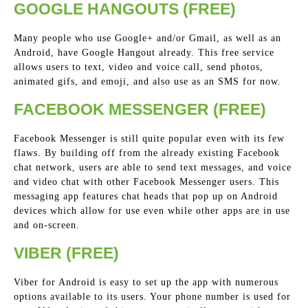
GOOGLE HANGOUTS (FREE)
Many people who use Google+ and/or Gmail, as well as an
Android, have Google Hangout already. This free service
allows users to text, video and voice call, send photos,
animated gifs, and emoji, and also use as an SMS for now.
FACEBOOK MESSENGER (FREE)
Facebook Messenger is still quite popular even with its few
flaws. By building off from the already existing Facebook
chat network, users are able to send text messages, and voice
and video chat with other Facebook Messenger users. This
messaging app features chat heads that pop up on Android
devices which allow for use even while other apps are in use
and on-screen.
VIBER (FREE)
Viber for Android is easy to set up the app with numerous
options available to its users. Your phone number is used for