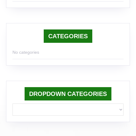
CATEGORIES
No categories
DROPDOWN CATEGORIES