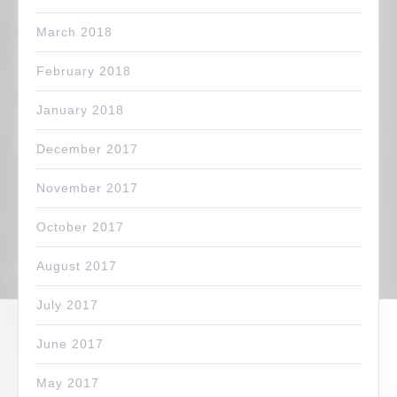
March 2018
February 2018
January 2018
December 2017
November 2017
October 2017
August 2017
July 2017
June 2017
May 2017