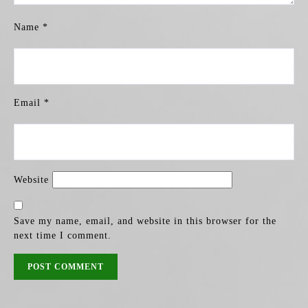
Name
*
Email
*
Website
Save my name, email, and website in this browser for the
next time I comment.
POST