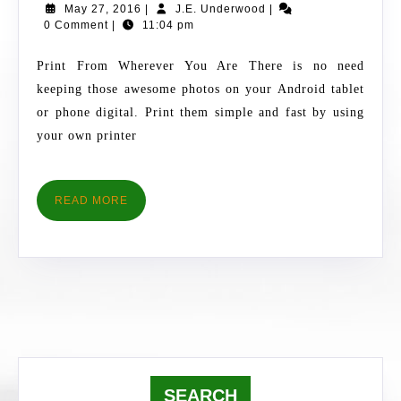
May
J.E.
May 27, 2016
|
J.E. Underwood
|
PHOTOS
27,
Underwood
0 Comment
|
11:04 pm
FROM
2016
ANDROID
Print From Wherever You Are There is no need
TABLET
keeping those awesome photos on your Android tablet
OR
or phone digital. Print them simple and fast by using
PHONE
your own printer
READ
READ MORE
MORE
SEARCH