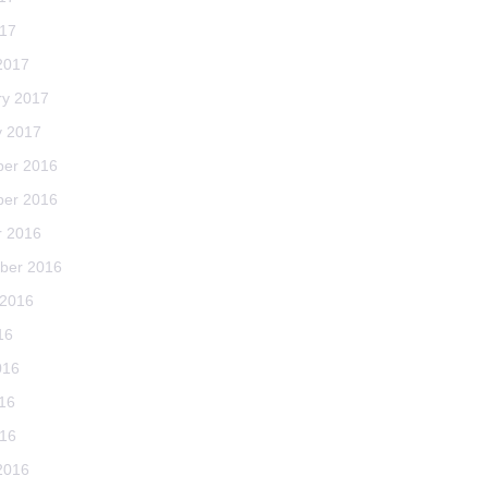
017
2017
ry 2017
y 2017
er 2016
er 2016
r 2016
ber 2016
 2016
16
016
16
016
2016