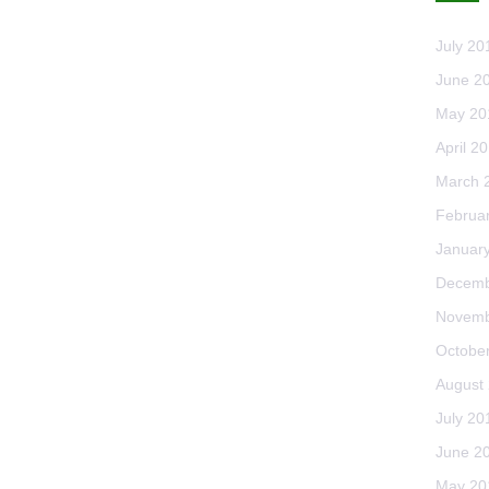
July 20
June 2
May 20
April 2
March 
Februa
Januar
Decemb
Novemb
Octobe
August
July 20
June 2
May 20