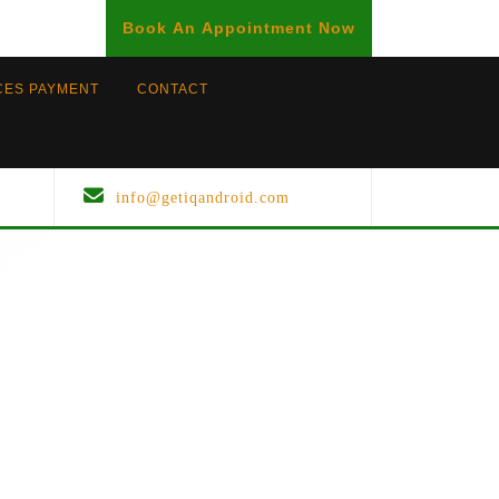
BOOK
Book An Appointment Now
AN
APPOINTMENT
CES PAYMENT
CONTACT
info@getiqandroid.com