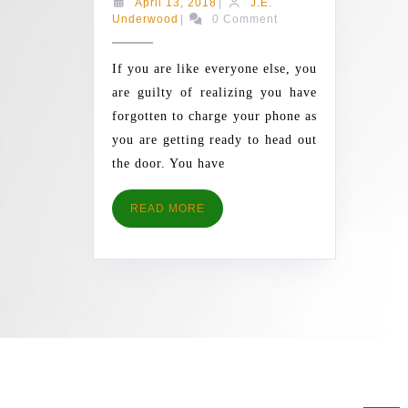
April
April 13, 2018
|
J.E.
ANDROID
J.E.
13,
Underwood
|
0 Comment
Underwood
2018
PHONE
FASTER
If you are like everyone else, you
WITH
are guilty of realizing you have
THESE
forgotten to charge your phone as
TIPS
you are getting ready to head out
AND
the door. You have
TRICKS
READ
READ MORE
MORE
AR