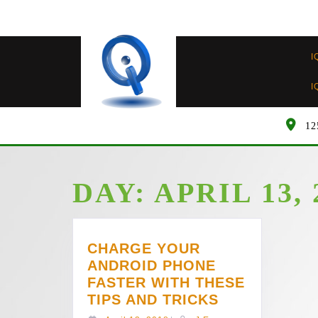
Skip
to
content
I
I
12
DAY:
APRIL 13, 
CHARGE YOUR
ANDROID PHONE
FASTER WITH THESE
CHARGE
TIPS AND TRICKS
YOUR