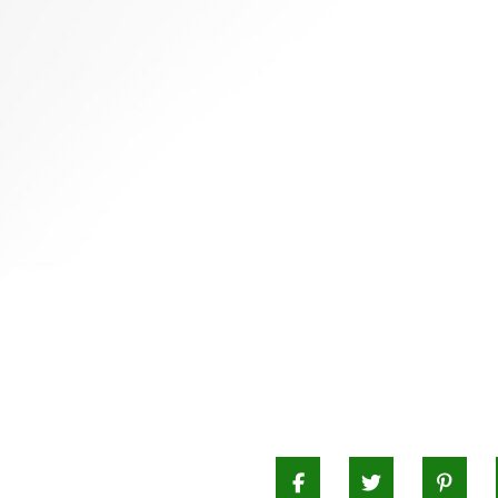
CHIVES
Facebook
Twitter
Pi