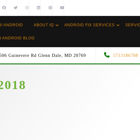
Q! ANDROID
ABOUT IQ
ANDROID FIX SERVICES
SERVI
Q ANDROID BLOG
506 Guinevere Rd Glenn Dale, MD 20769
5713186788
2018