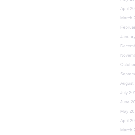
April 2
March 
Februa
Januar
Decemb
Novemb
Octobe
Septem
August
July 20
June 2
May 20
April 2
March 