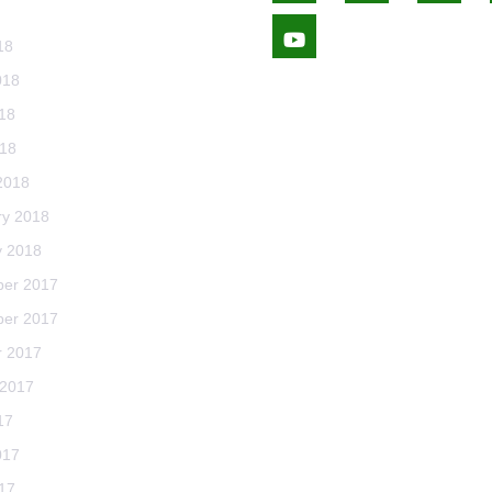
Youtube
18
018
18
018
2018
ry 2018
y 2018
er 2017
er 2017
r 2017
 2017
17
017
17