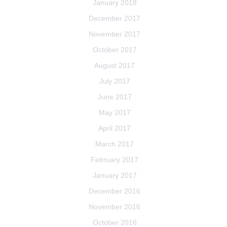
January 2018
December 2017
November 2017
October 2017
August 2017
July 2017
June 2017
May 2017
April 2017
March 2017
February 2017
January 2017
December 2016
November 2016
October 2016