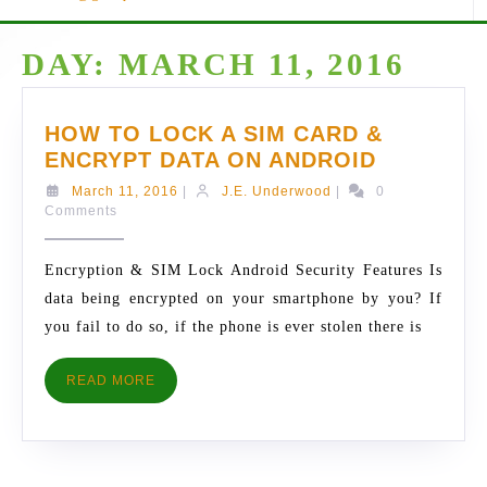
DAY:
MARCH 11, 2016
HOW TO LOCK A SIM CARD &
HOW
ENCRYPT DATA ON ANDROID
TO
March
J.E.
March 11, 2016
|
J.E. Underwood
|
0
LOCK
11,
Underwood
Comments
2016
A
SIM
Encryption & SIM Lock Android Security Features Is
CARD
data being encrypted on your smartphone by you? If
&
you fail to do so, if the phone is ever stolen there is
ENCRYPT
DATA
READ
READ MORE
ON
MORE
ANDROID