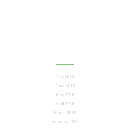
ARCHIVES
July 2018
June 2018
May 2018
April 2018
March 2018
February 2018