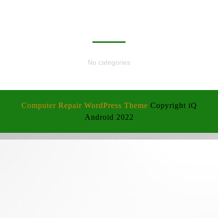
CATEGORIES
No categories
Computer Repair WordPress Theme
Copyright iQ
Android 2022
Scroll
Up