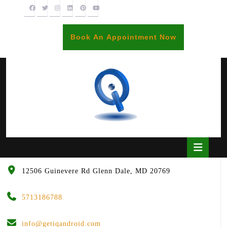
Skip
to
content
BOOK
Book An Appointment Now
AN
APPOINTME
Open
Butto
12506 Guinevere Rd Glenn Dale, MD 20769
5713186788
info@getiqandroid.com