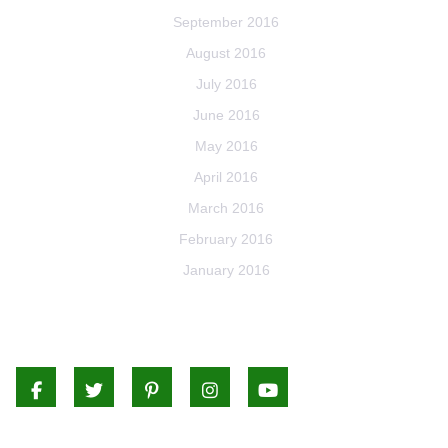
September 2016
August 2016
July 2016
June 2016
May 2016
April 2016
March 2016
February 2016
January 2016
Facebook
Twitter
Pinterest
Instagram
Youtube