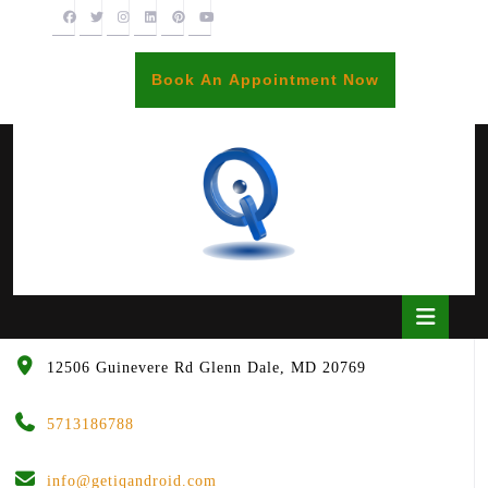
Skip
to
content
BOOK
Book An Appointment Now
AN
APPOINTME
Open
Butto
12506 Guinevere Rd Glenn Dale, MD 20769
5713186788
info@getiqandroid.com