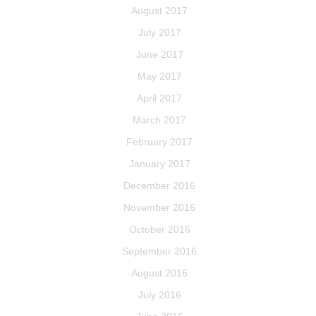
August 2017
July 2017
June 2017
May 2017
April 2017
March 2017
February 2017
January 2017
December 2016
November 2016
October 2016
September 2016
August 2016
July 2016