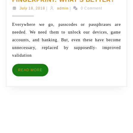
PASS
July
admin
July 18, 2018
|
admin
|
0 Comment
OR
18,
2018
FINGE
Everywhere we go, passcodes or passphrases are
WHAT
needed. We need them to unlock our devices, game
BETT
accounts, and banking. But, even these have become
unnecessary, replaced by supposedly- improved
validation
READ
READ MORE
MORE