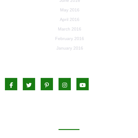
June 2016
May 2016
April 2016
March 2016
February 2016
January 2016
Facebook
Twitter
Pinterest
Instagram
Youtube
CATEGORIES