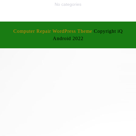
No categories
Computer Repair WordPress Theme
Copyright iQ
Android 2022
Scroll
Up