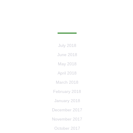
ARCHIVES
July 2018
June 2018
May 2018
April 2018
March 2018
February 2018
January 2018
December 2017
November 2017
October 2017